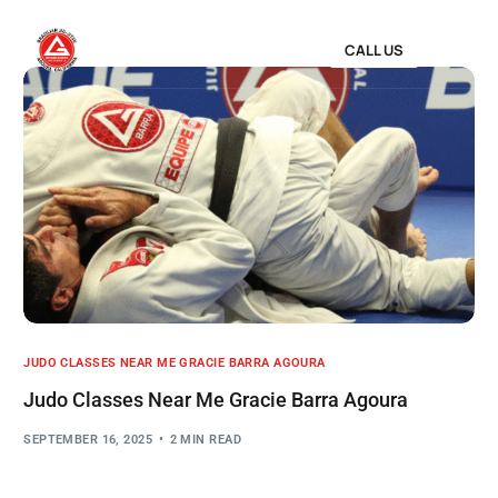
CALL US
JUDO CLASSES NEAR ME GRACIE BARRA AGOURA
Judo Classes Near Me Gracie Barra Agoura
SEPTEMBER 16, 2025
2 MIN READ