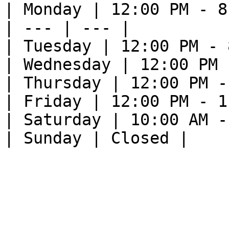
| Monday | 12:00 PM - 8
| --- | --- |

| Tuesday | 12:00 PM - 
| Wednesday | 12:00 PM 
| Thursday | 12:00 PM -
| Friday | 12:00 PM - 1
| Saturday | 10:00 AM -
| Sunday | Closed |