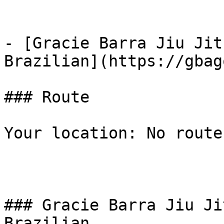
- [Gracie Barra Jiu Jit
Brazilian](https://gbag
### Route

Your location: No route
### Gracie Barra Jiu Ji
Brazilian
