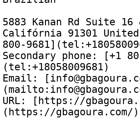
5883 Kanan Rd Suite 16 
Califórnia 91301 United
800-9681](tel:+18058009
Secondary phone: [+1 80
(tel:+18058009681)  

Email: [info@gbagoura.c
(mailto:info@gbagoura.c
URL: [https://gbagoura.
(https://gbagoura.com/) 