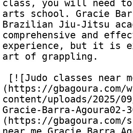
class, you will need to
arts school. Gracie Bar
Brazilian Jiu-Jitsu aca
comprehensive and effec
experience, but it is e
art of grappling.

 [![Judo classes near me Gracie Barra Agoura]
(https://gbagoura.com/w
content/uploads/2025/09
Gracie-Barra-Agoura02-3
(https://gbagoura.com/s
near me Gracie Barra Ag