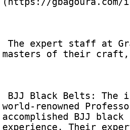
(https://gbagoura.com/i
 The expert staff at Gracie Barra Agoura are 
masters of their craft,
 BJJ Black Belts: The instructors, including 
world-renowned Professo
accomplished BJJ black 
experience. Their exper