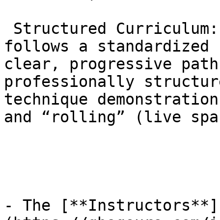
 Structured Curriculum: Gracie Barra Agoura 
follows a standardized 
clear, progressive path
professionally structur
technique demonstration
and “rolling” (live spa
- The [**Instructors**]