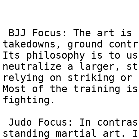
 BJJ Focus: The art is centered on grappling, 
takedowns, ground contr
Its philosophy is to us
neutralize a larger, st
relying on striking or 
Most of the training is
fighting.

 Judo Focus: In contrast, Judo is primarily a 
standing martial art. I