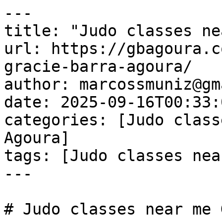
---

title: "Judo classes ne
url: https://gbagoura.c
gracie-barra-agoura/

author: marcossmuniz@gm
date: 2025-09-16T00:33:
categories: [Judo class
Agoura]

tags: [Judo classes nea
---

# Judo classes near me 