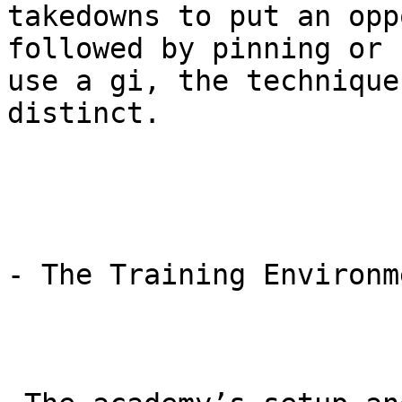
takedowns to put an opp
followed by pinning or 
use a gi, the technique
distinct.

- The Training Environm