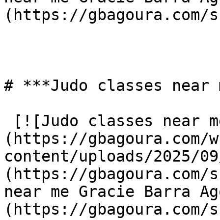
(https://gbagoura.com/s
# ***Judo classes near 
 [![Judo classes near me Gracie Barra Agoura]
(https://gbagoura.com/w
content/uploads/2025/09
(https://gbagoura.com/s
near me Gracie Barra Ag
(https://gbagoura.com/s