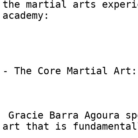
the martial arts experi
academy:

- The Core Martial Art:
 Gracie Barra Agoura specializes in BJJ, a martial 
art that is fundamental