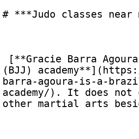
# ***Judo classes near 
 [**Gracie Barra Agoura is a Brazilian Jiu-Jitsu 
(BJJ) academy**](https:
barra-agoura-is-a-brazi
academy/). It does not 
other martial arts besi