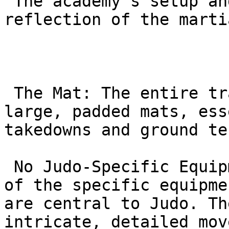
 The academy’s setup and culture are a direct 
reflection of the marti
 The Mat: The entire training area is covered in 
large, padded mats, ess
takedowns and ground te
 No Judo-Specific Equipment: You will not find any 
of the specific equipme
are central to Judo. Th
intricate, detailed mov