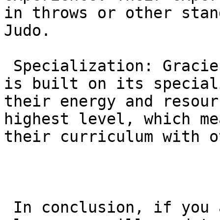
in throws or other stan
Judo.

 Specialization: Gracie Barra’s global reputation 
is built on its special
their energy and resour
highest level, which me
their curriculum with o
 In conclusion, if you are looking for a Judo 