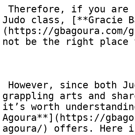
 Therefore, if you are specifically looking for a 
Judo class, [**Gracie B
(https://gbagoura.com/g
not be the right place 
 However, since both Judo and Jiu-Jitsu are 
grappling arts and shar
it’s worth understandin
Agoura**](https://gbago
agoura/) offers. Here i