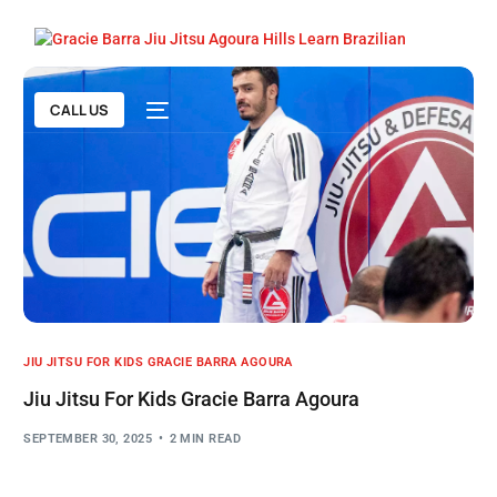
CALL US
JIU JITSU FOR KIDS GRACIE BARRA AGOURA
Jiu Jitsu For Kids Gracie Barra Agoura
SEPTEMBER 30, 2025
2 MIN READ