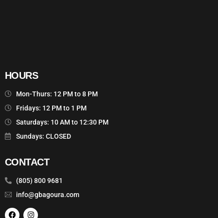
HOURS
Mon-Thurs: 12 PM to 8 PM
Fridays: 12 PM to 1 PM
Saturdays: 10 AM to 12:30 PM
Sundays: CLOSED
CONTACT
(805) 800 9681
info@gbagoura.com