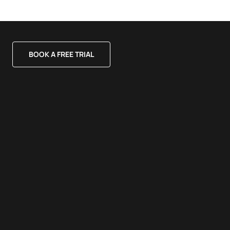
BOOK A FREE TRIAL