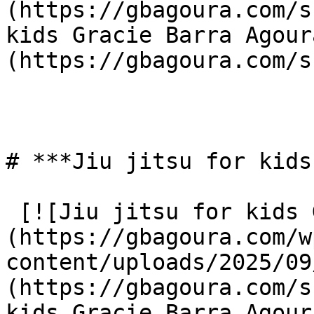
(https://gbagoura.com/s
kids Gracie Barra Agour
(https://gbagoura.com/s
# ***Jiu jitsu for kids
 [![Jiu jitsu for kids Gracie Barra Agoura]
(https://gbagoura.com/w
content/uploads/2025/09
(https://gbagoura.com/s
kids Gracie Barra Agour