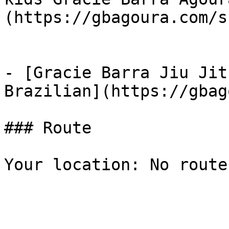
(https://gbagoura.com/s
- [Gracie Barra Jiu Jit
Brazilian](https://gbag
### Route

Your location: No route