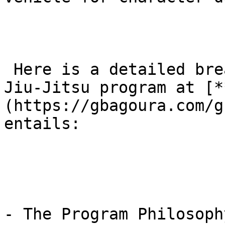
 Here is a detailed breakdown of what the kids’ 
Jiu-Jitsu program at [*
(https://gbagoura.com/g
entails:

- The Program Philosoph