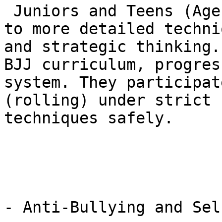
 Juniors and Teens (Ages 7-15): The focus shifts 
to more detailed techni
and strategic thinking.
BJJ curriculum, progres
system. They participat
(rolling) under strict 
techniques safely.

- Anti-Bullying and Sel