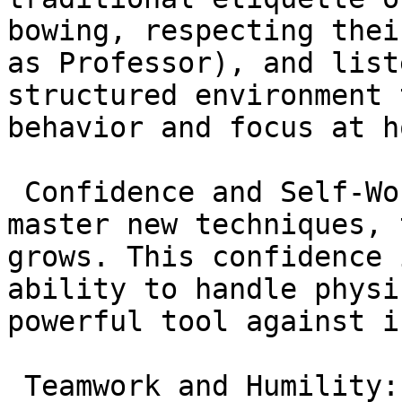
bowing, respecting thei
as Professor), and list
structured environment 
behavior and focus at h
 Confidence and Self-Worth: As children learn and 
master new techniques, 
grows. This confidence 
ability to handle physi
powerful tool against i
 Teamwork and Humility: Children learn that while 