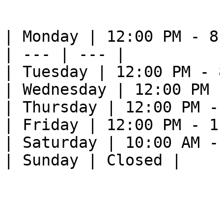
| Monday | 12:00 PM - 8
| --- | --- |

| Tuesday | 12:00 PM - 
| Wednesday | 12:00 PM 
| Thursday | 12:00 PM -
| Friday | 12:00 PM - 1
| Saturday | 10:00 AM -
| Sunday | Closed |