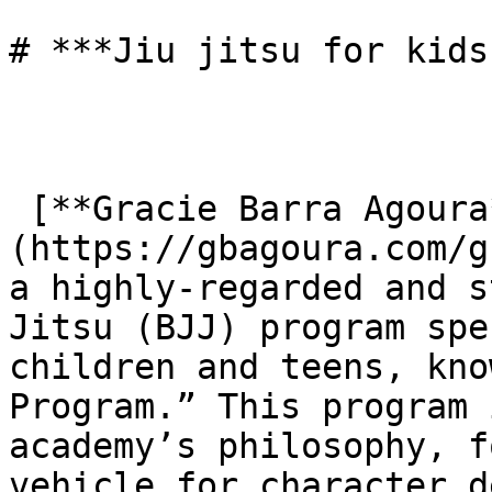
# ***Jiu jitsu for kids
 [**Gracie Barra Agoura**]
(https://gbagoura.com/g
a highly-regarded and s
Jitsu (BJJ) program spe
children and teens, kno
Program.” This program 
academy’s philosophy, f
vehicle for character d