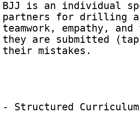
BJJ is an individual sp
partners for drilling a
teamwork, empathy, and 
they are submitted (tap
their mistakes.

- Structured Curriculum