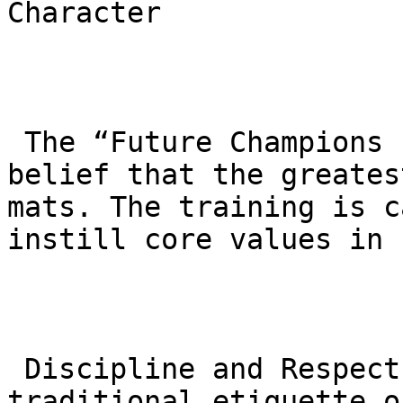
Character

 The “Future Champions Program” is built on the 
belief that the greates
mats. The training is c
instill core values in 
 Discipline and Respect: Children learn the 
traditional etiquette o