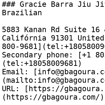
### Gracie Barra Jiu Ji
Brazilian

5883 Kanan Rd Suite 16 
Califórnia 91301 United
800-9681](tel:+18058009
Secondary phone: [+1 80
(tel:+18058009681)  

Email: [info@gbagoura.c
(mailto:info@gbagoura.c
URL: [https://gbagoura.
(https://gbagoura.com/) 