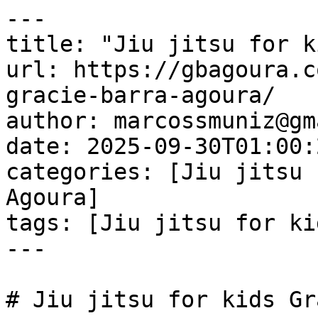
---

title: "Jiu jitsu for k
url: https://gbagoura.c
gracie-barra-agoura/

author: marcossmuniz@gm
date: 2025-09-30T01:00:
categories: [Jiu jitsu 
Agoura]

tags: [Jiu jitsu for ki
---

# Jiu jitsu for kids Gr