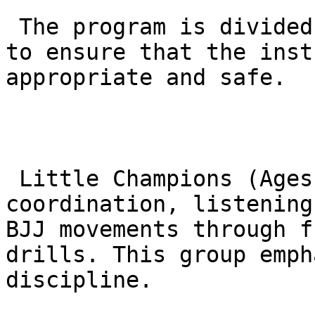
 The program is divided into specific age groups 
to ensure that the inst
appropriate and safe.

 Little Champions (Ages 4-6): Focuses on basic 
coordination, listening
BJJ movements through f
drills. This group emph
discipline.
