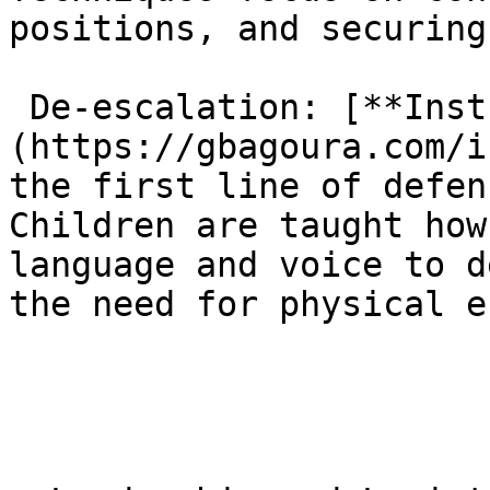
positions, and securing
 De-escalation: [**Instructors**]
(https://gbagoura.com/i
the first line of defen
Children are taught how
language and voice to d
the need for physical e