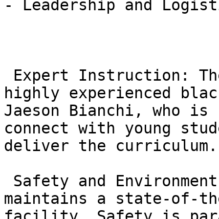
- Leadership and Logisti
 Expert Instruction: The kids’ program is led by 
highly experienced blac
Jaeson Bianchi, who is 
connect with young stud
deliver the curriculum.

 Safety and Environment: Gracie Barra Northridge 
maintains a state-of-th
facility. Safety is par