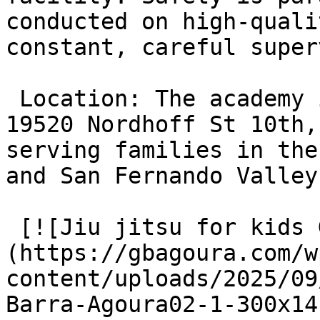
conducted on high-quali
constant, careful super
 Location: The academy is conveniently located at 
19520 Nordhoff St 10th,
serving families in the
and San Fernando Valley
 [![Jiu jitsu for kids Gracie Barra Agoura]
(https://gbagoura.com/w
content/uploads/2025/09
Barra-Agoura02-1-300x14