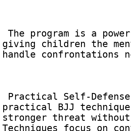
 The program is a powerful tool for anti-bullying, 
giving children the men
handle confrontations n
 Practical Self-Defense: Children are taught 
practical BJJ technique
stronger threat without
Techniques focus on con