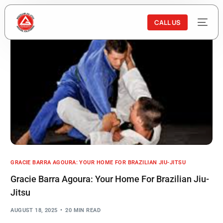
CALL US
GRACIE BARRA AGOURA: YOUR HOME FOR BRAZILIAN JIU-JITSU
Gracie Barra Agoura: Your Home For Brazilian Jiu-
Jitsu
AUGUST 18, 2025
20 MIN READ