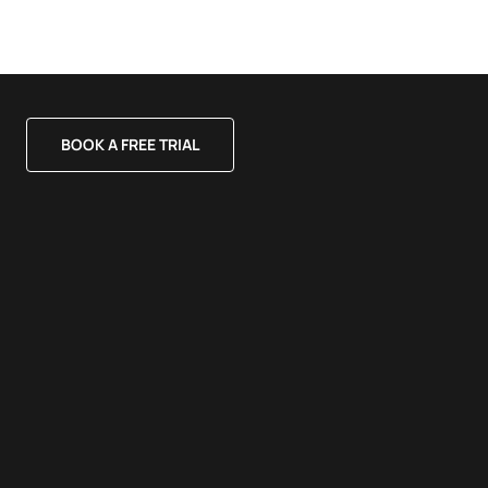
BOOK A FREE TRIAL