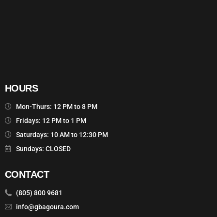
HOURS
Mon-Thurs: 12 PM to 8 PM
Fridays: 12 PM to 1 PM
Saturdays: 10 AM to 12:30 PM
Sundays: CLOSED
CONTACT
(805) 800 9681
info@gbagoura.com