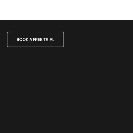
BOOK A FREE TRIAL