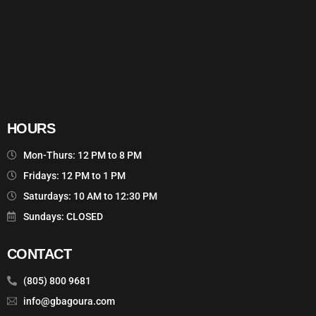
HOURS
Mon-Thurs: 12 PM to 8 PM
Fridays: 12 PM to 1 PM
Saturdays: 10 AM to 12:30 PM
Sundays: CLOSED
CONTACT
(805) 800 9681
info@gbagoura.com