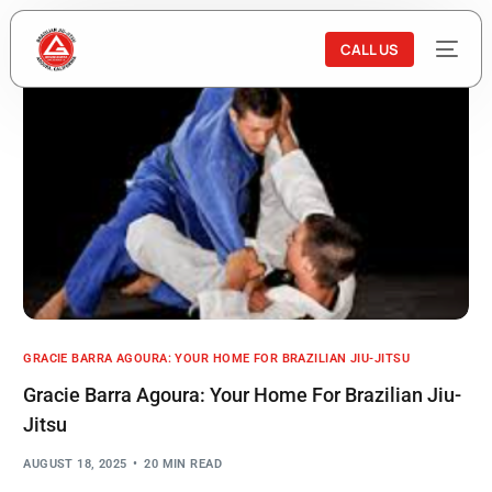
CALL US
GRACIE BARRA AGOURA: YOUR HOME FOR BRAZILIAN JIU-JITSU
Gracie Barra Agoura: Your Home For Brazilian Jiu-
Jitsu
AUGUST 18, 2025
20 MIN READ