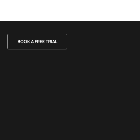
BOOK A FREE TRIAL