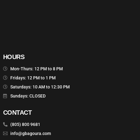
HOURS
Mon-Thurs: 12 PM to 8 PM
Fridays: 12 PM to 1 PM
Saturdays: 10 AM to 12:30 PM
Sundays: CLOSED
CONTACT
(805) 800 9681
info@gbagoura.com