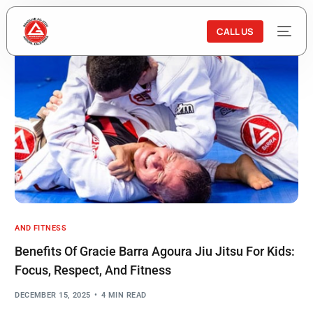
CALL US
AND FITNESS
Benefits Of Gracie Barra Agoura Jiu Jitsu For Kids:
Focus, Respect, And Fitness
DECEMBER 15, 2025
4 MIN READ