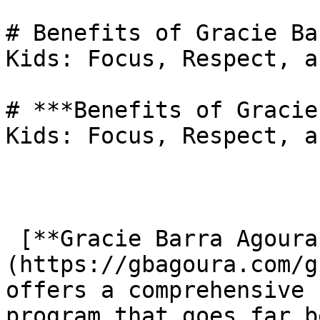
# Benefits of Gracie Ba
Kids: Focus, Respect, a
# ***Benefits of Gracie
Kids: Focus, Respect, a
 [**Gracie Barra Agoura**]
(https://gbagoura.com/g
offers a comprehensive 
program that goes far b