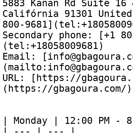
5883 Kanan Rd Suite 16 
Califórnia 91301 United
800-9681](tel:+18058009
Secondary phone: [+1 80
(tel:+18058009681)  

Email: [info@gbagoura.c
(mailto:info@gbagoura.c
URL: [https://gbagoura.
(https://gbagoura.com/) 
| Monday | 12:00 PM - 8
| --- | --- |
