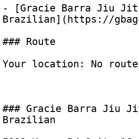
- [Gracie Barra Jiu Jit
Brazilian](https://gbag
### Route

Your location: No route
### Gracie Barra Jiu Ji
Brazilian
