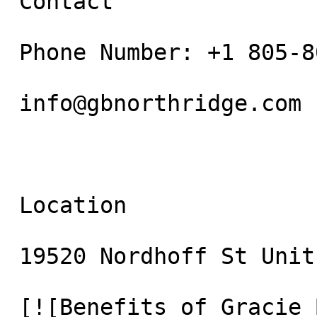
 Contact

 Phone Number: +1 805-800-9681

 info@gbnorthridge.com

 Location

 19520 Nordhoff St Unit 10 Northridge, CA 91324

 [![Benefits of Gracie Barra Agoura Jiu Jitsu for 