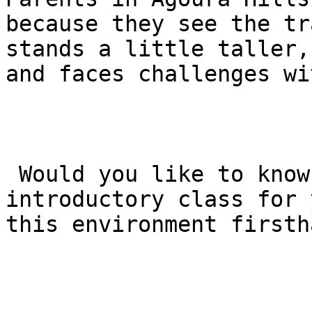
because they see the tr
stands a little taller,
and faces challenges wi
 Would you like to know how to schedule a free 
introductory class for 
this environment firstha