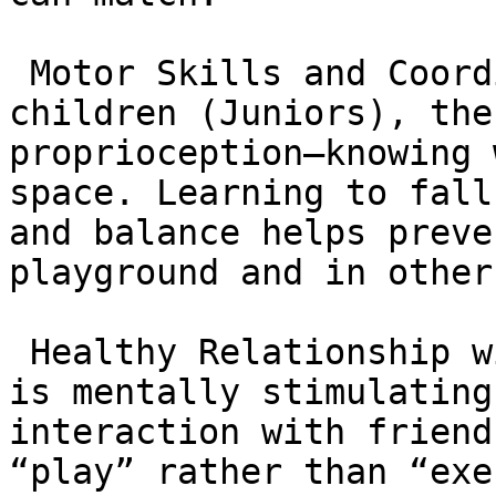
 Motor Skills and Coordination: For younger 
children (Juniors), the
proprioception—knowing 
space. Learning to fall
and balance helps preve
playground and in other
 Healthy Relationship with Activity: Because BJJ 
is mentally stimulating
interaction with friend
“play” rather than “exe