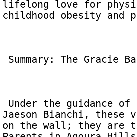
lifelong love for physi
childhood obesity and p
 Summary: The Gracie Barra Agoura Hills Difference

 Under the guidance of instructors like Professor 
Jaeson Bianchi, these v
on the wall; they are t
Parents in Agoura Hills