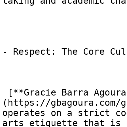
taking and academic cha
- Respect: The Core Cul
 [**Gracie Barra Agoura**]
(https://gbagoura.com/g
operates on a strict co
arts etiquette that is 