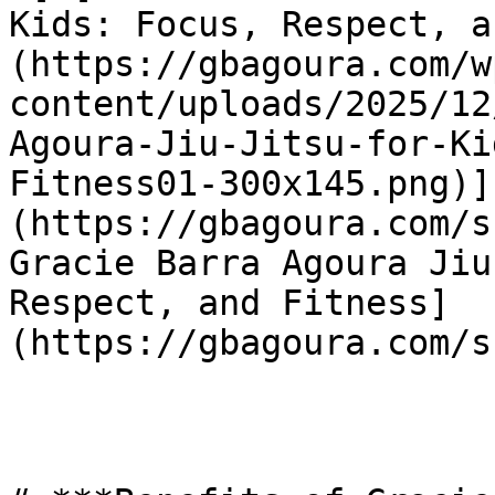
Kids: Focus, Respect, a
(https://gbagoura.com/w
content/uploads/2025/12
Agoura-Jiu-Jitsu-for-Ki
Fitness01-300x145.png)]
(https://gbagoura.com/s
Gracie Barra Agoura Jiu
Respect, and Fitness]
(https://gbagoura.com/s