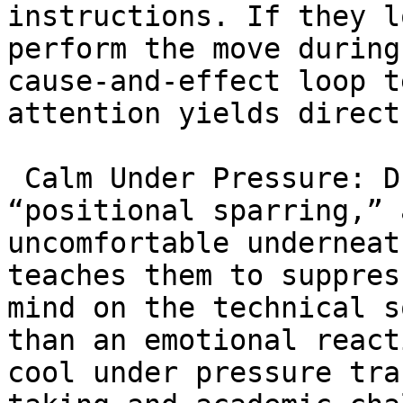
instructions. If they l
perform the move during
cause-and-effect loop t
attention yields direct
 Calm Under Pressure: During live drilling or 
“positional sparring,” 
uncomfortable underneat
teaches them to suppres
mind on the technical s
than an emotional react
cool under pressure tra