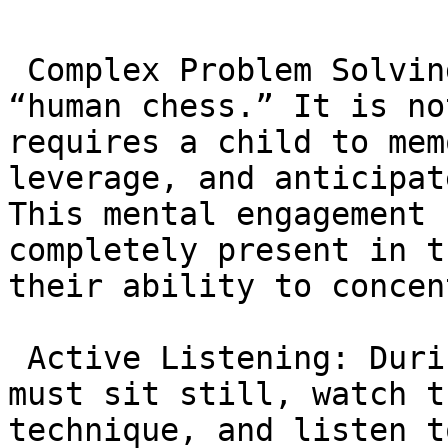
 Complex Problem Solving: BJJ is often called 
“human chess.” It is no
requires a child to mem
leverage, and anticipat
This mental engagement 
completely present in t
their ability to concen
 Active Listening: During instruction, students 
must sit still, watch t
technique, and listen t