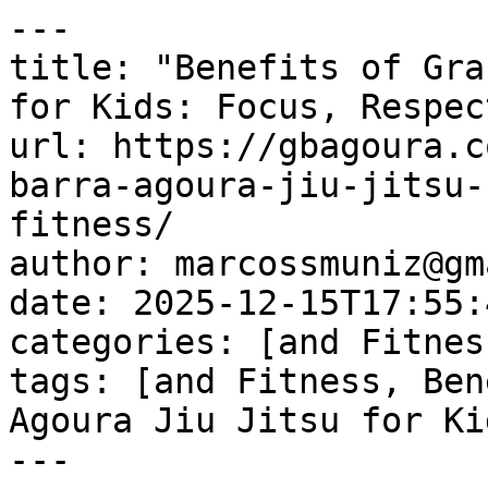
---

title: "Benefits of Gra
for Kids: Focus, Respec
url: https://gbagoura.c
barra-agoura-jiu-jitsu-
fitness/

author: marcossmuniz@gm
date: 2025-12-15T17:55:
categories: [and Fitness
tags: [and Fitness, Ben
Agoura Jiu Jitsu for Ki
---
