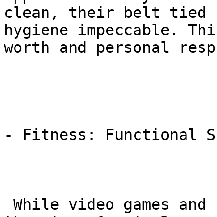
clean, their belt tied 
hygiene impeccable. Thi
worth and personal resp
- Fitness: Functional S
 While video games and sedentary lifestyles are on 