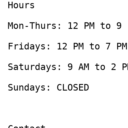
 Hours

 Mon-Thurs: 12 PM to 9 PM

 Fridays: 12 PM to 7 PM

 Saturdays: 9 AM to 2 PM

 Sundays: CLOSED
