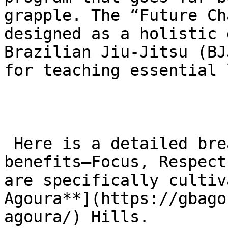
grapple. The “Future Ch
designed as a holistic 
Brazilian Jiu-Jitsu (BJ
for teaching essential 
 Here is a detailed breakdown of the three primary 
benefits—Focus, Respect
are specifically cultiv
Agoura**](https://gbago
agoura/) Hills.
