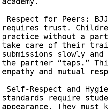
academy.

 Respect for Peers: BJJ is a contact sport that 
requires trust. Childre
practice without a part
take care of their trai
submissions slowly and 
the partner “taps.” Thi
empathy and mutual respe
 Self-Respect and Hygiene: The “Red Shield” 
standards require stude
appearance. They must k