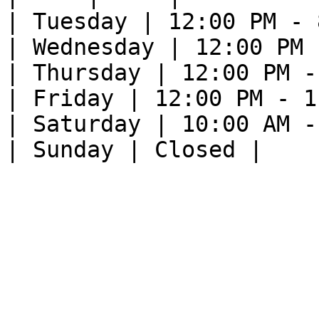
| Tuesday | 12:00 PM - 
| Wednesday | 12:00 PM 
| Thursday | 12:00 PM -
| Friday | 12:00 PM - 1
| Saturday | 10:00 AM -
| Sunday | Closed |