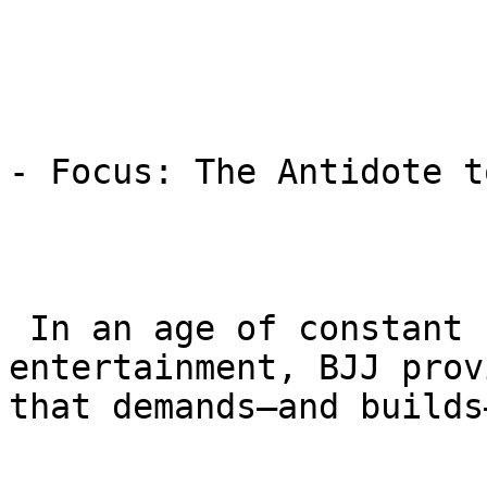
- Focus: The Antidote t
 In an age of constant screen time and rapid-fire 
entertainment, BJJ prov
that demands—and builds