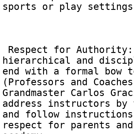
sports or play settings.
 Respect for Authority: The class structure is 
hierarchical and discip
end with a formal bow t
(Professors and Coaches
Grandmaster Carlos Grac
address instructors by 
and follow instructions
respect for parents and