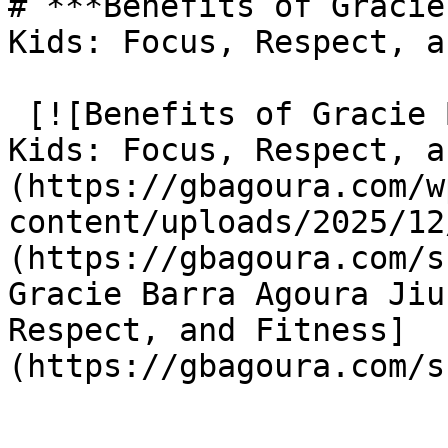
# ***Benefits of Gracie
Kids: Focus, Respect, a
 [![Benefits of Gracie Barra Agoura Jiu Jitsu for 
Kids: Focus, Respect, a
(https://gbagoura.com/w
content/uploads/2025/12
(https://gbagoura.com/s
Gracie Barra Agoura Jiu
Respect, and Fitness]
(https://gbagoura.com/s