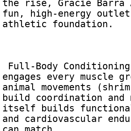
the rise, Gracie Barra 
fun, high-energy outlet
athletic foundation.

 Full-Body Conditioning: A single BJJ class 
engages every muscle gr
animal movements (shrim
build coordination and 
itself builds functiona
and cardiovascular endu
can match.
