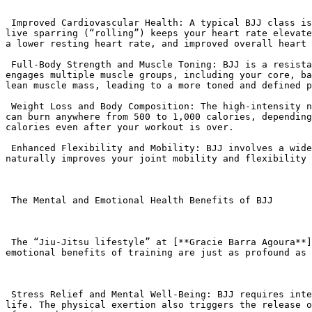
 Improved Cardiovascular Health: A typical BJJ class is a form of high-intensity interval training (HIIT). The combination of dynamic warm-ups, technical drills, and 
live sparring (“rolling”) keeps your heart rate elevate
a lower resting heart rate, and improved overall heart 
 Full-Body Strength and Muscle Toning: BJJ is a resistance-based workout that uses your own body weight and the resistance of your training partner. Every session 
engages multiple muscle groups, including your core, ba
lean muscle mass, leading to a more toned and defined p
 Weight Loss and Body Composition: The high-intensity nature of BJJ makes it an excellent workout for burning calories and losing weight. A single 60-minute session 
can burn anywhere from 500 to 1,000 calories, depending
calories even after your workout is over.

 Enhanced Flexibility and Mobility: BJJ involves a wide range of movements, including twisting, turning, and bending in positions you’re not used to. Regular practice 
naturally improves your joint mobility and flexibility 
 The Mental and Emotional Health Benefits of BJJ

 The “Jiu-Jitsu lifestyle” at [**Gracie Barra Agoura**](https://gbagoura.com/gracie-barra-agoura/) emphasizes the connection between the body and mind. The mental and 
emotional benefits of training are just as profound as 
 Stress Relief and Mental Well-Being: BJJ requires intense focus, which forces you to be fully present on the mat and temporarily forget about the stresses of daily 
life. The physical exertion also triggers the release o