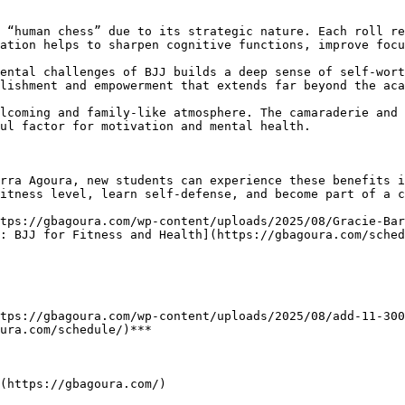
ation helps to sharpen cognitive functions, improve focu
lishment and empowerment that extends far beyond the aca
ul factor for motivation and mental health.

itness level, learn self-defense, and become part of a c
: BJJ for Fitness and Health](https://gbagoura.com/sched
ura.com/schedule/)***

(https://gbagoura.com/)
