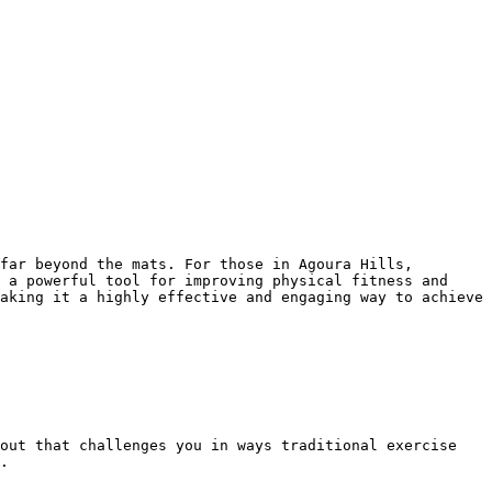
 a powerful tool for improving physical fitness and 
aking it a highly effective and engaging way to achieve 
.
