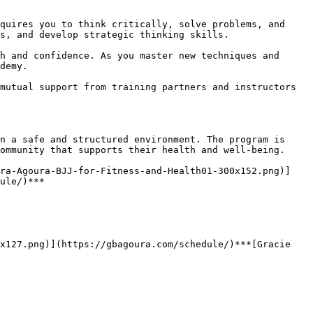
s, and develop strategic thinking skills.

demy.

ommunity that supports their health and well-being.

ule/)***
