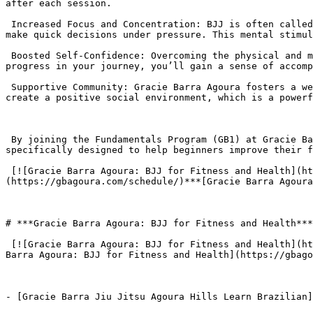
after each session.

 Increased Focus and Concentration: BJJ is often called “human chess” due to its strategic nature. Each roll requires you to think critically, solve problems, and 
make quick decisions under pressure. This mental stimul
 Boosted Self-Confidence: Overcoming the physical and mental challenges of BJJ builds a deep sense of self-worth and confidence. As you master new techniques and 
progress in your journey, you’ll gain a sense of accomp
 Supportive Community: Gracie Barra Agoura fosters a welcoming and family-like atmosphere. The camaraderie and mutual support from training partners and instructors 
create a positive social environment, which is a powerf
 By joining the Fundamentals Program (GB1) at Gracie Barra Agoura, new students can experience these benefits in a safe and structured environment. The program is 
specifically designed to help beginners improve their f
 [![Gracie Barra Agoura: BJJ for Fitness and Health](https://gbagoura.com/wp-content/uploads/2025/08/Gracie-Barra-Agoura-BJJ-for-Fitness-and-Health01-300x152.png)]
(https://gbagoura.com/schedule/)***[Gracie Barra Agoura
# ***Gracie Barra Agoura: BJJ for Fitness and Health***

 [![Gracie Barra Agoura: BJJ for Fitness and Health](https://gbagoura.com/wp-content/uploads/2025/08/add-11-300x127.png)](https://gbagoura.com/schedule/)***[Gracie 
Barra Agoura: BJJ for Fitness and Health](https://gbago
- [Gracie Barra Jiu Jitsu Agoura Hills Learn Brazilian]