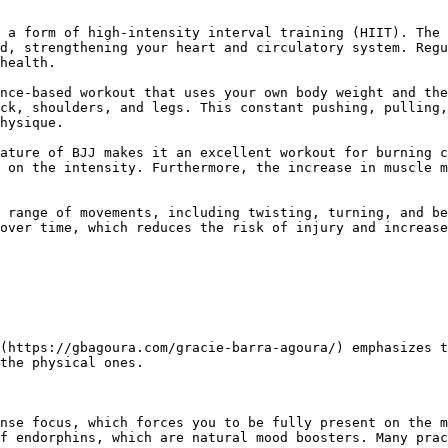
d, strengthening your heart and circulatory system. Regu
health.

ck, shoulders, and legs. This constant pushing, pulling,
hysique.

 on the intensity. Furthermore, the increase in muscle m
over time, which reduces the risk of injury and increase
the physical ones.

f endorphins, which are natural mood boosters. Many prac