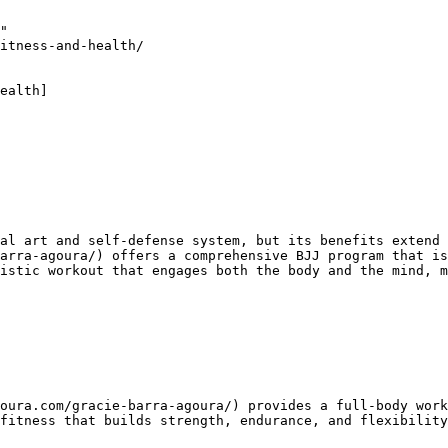
"

itness-and-health/

ealth]

arra-agoura/) offers a comprehensive BJJ program that is
istic workout that engages both the body and the mind, m
fitness that builds strength, endurance, and flexibility