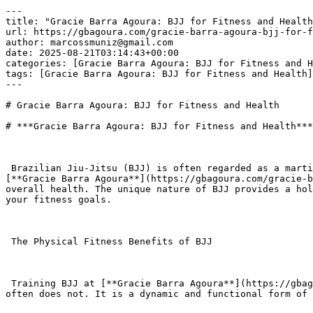
---

title: "Gracie Barra Agoura: BJJ for Fitness and Health
url: https://gbagoura.com/gracie-barra-agoura-bjj-for-f
author: marcossmuniz@gmail.com

date: 2025-08-21T03:14:43+00:00

categories: [Gracie Barra Agoura: BJJ for Fitness and H
tags: [Gracie Barra Agoura: BJJ for Fitness and Health]

---

# Gracie Barra Agoura: BJJ for Fitness and Health

# ***Gracie Barra Agoura: BJJ for Fitness and Health***

 Brazilian Jiu-Jitsu (BJJ) is often regarded as a martial art and self-defense system, but its benefits extend far beyond the mats. For those in Agoura Hills, 
[**Gracie Barra Agoura**](https://gbagoura.com/gracie-b
overall health. The unique nature of BJJ provides a hol
your fitness goals.

 The Physical Fitness Benefits of BJJ

 Training BJJ at [**Gracie Barra Agoura**](https://gbagoura.com/gracie-barra-agoura/) provides a full-body workout that challenges you in ways traditional exercise 
often does not. It is a dynamic and functional form of 