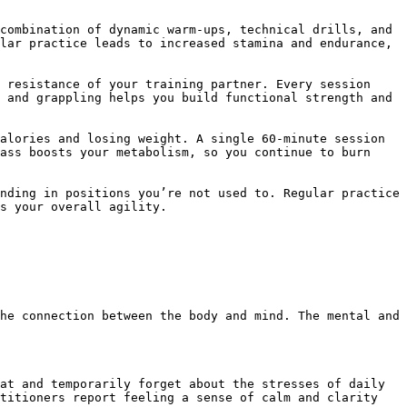
lar practice leads to increased stamina and endurance, 
 and grappling helps you build functional strength and 
ass boosts your metabolism, so you continue to burn 
s your overall agility.

titioners report feeling a sense of calm and clarity 