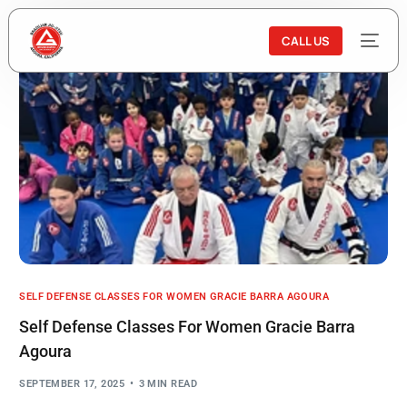
CALL US
SELF DEFENSE CLASSES FOR WOMEN GRACIE BARRA AGOURA
Self Defense Classes For Women Gracie Barra
Agoura
SEPTEMBER 17, 2025
3 MIN READ