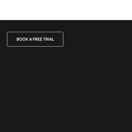
BOOK A FREE TRIAL