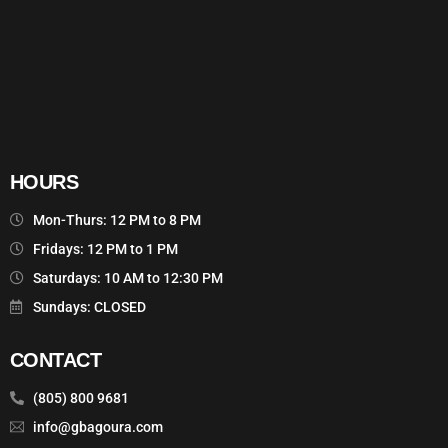
HOURS
Mon-Thurs: 12 PM to 8 PM
Fridays: 12 PM to 1 PM
Saturdays: 10 AM to 12:30 PM
Sundays: CLOSED
CONTACT
(805) 800 9681
info@gbagoura.com