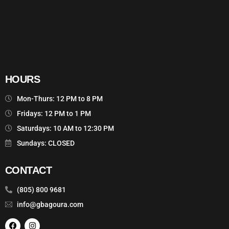
HOURS
Mon-Thurs: 12 PM to 8 PM
Fridays: 12 PM to 1 PM
Saturdays: 10 AM to 12:30 PM
Sundays: CLOSED
CONTACT
(805) 800 9681
info@gbagoura.com