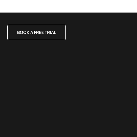
BOOK A FREE TRIAL