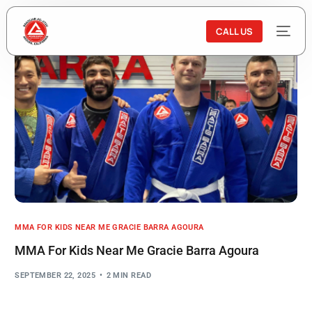
CALL US
MMA FOR KIDS NEAR ME GRACIE BARRA AGOURA
MMA For Kids Near Me Gracie Barra Agoura
SEPTEMBER 22, 2025
2 MIN READ