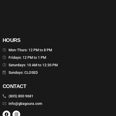
HOURS
Mon-Thurs: 12 PM to 8 PM
Fridays: 12 PM to 1 PM
Saturdays: 10 AM to 12:30 PM
Sundays: CLOSED
CONTACT
(805) 800 9681
info@gbagoura.com