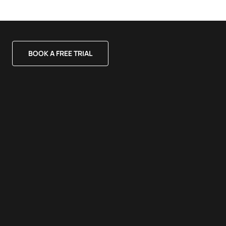
BOOK A FREE TRIAL