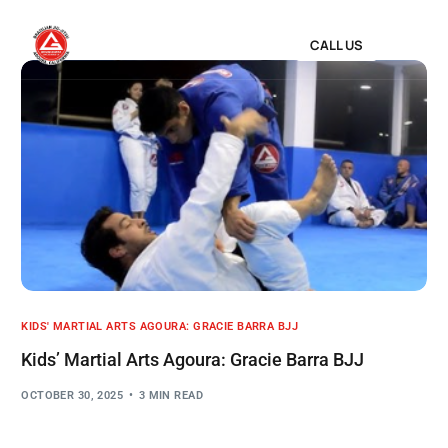
CALL US
KIDS' MARTIAL ARTS AGOURA: GRACIE BARRA BJJ
Kids’ Martial Arts Agoura: Gracie Barra BJJ
OCTOBER 30, 2025
3 MIN READ