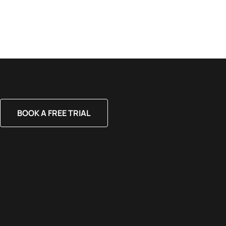
BOOK A FREE TRIAL