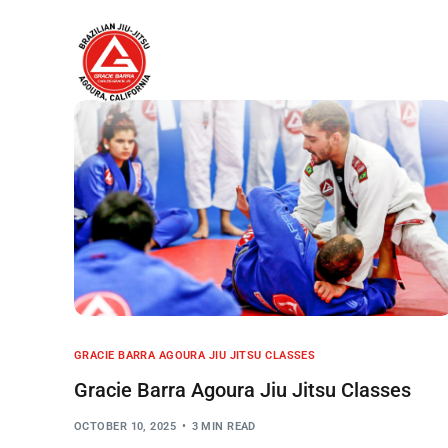
Home
About
GRACIE BARRA AGOURA JIU JITSU CLASSES
Gracie Barra Agoura Jiu Jitsu Classes
OCTOBER 10, 2025
3 MIN READ