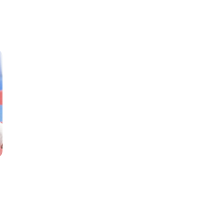
Classes
Instructors
Jiu-Jitsu Blog
Schedule
Kids
Adults