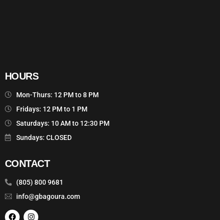
HOURS
Mon-Thurs: 12 PM to 8 PM
Fridays: 12 PM to 1 PM
Saturdays: 10 AM to 12:30 PM
Sundays: CLOSED
CONTACT
(805) 800 9681
info@gbagoura.com