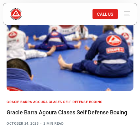
CALL US
GRACIE BARRA AGOURA CLASES SELF DEFENSE BOXING
Gracie Barra Agoura Clases Self Defense Boxing
OCTOBER 24, 2025
2 MIN READ