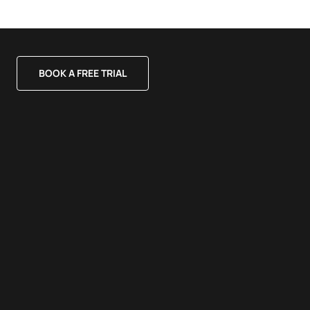
BOOK A FREE TRIAL