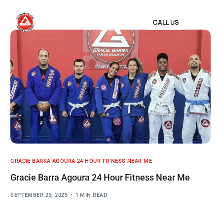
CALL US
GRACIE BARRA AGOURA 24 HOUR FITNESS NEAR ME
Gracie Barra Agoura 24 Hour Fitness Near Me
SEPTEMBER 25, 2025
1 MIN READ