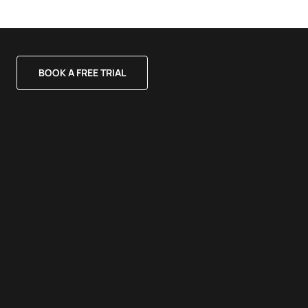
BOOK A FREE TRIAL