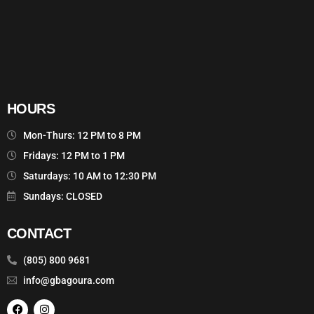
HOURS
Mon-Thurs: 12 PM to 8 PM
Fridays: 12 PM to 1 PM
Saturdays: 10 AM to 12:30 PM
Sundays: CLOSED
CONTACT
(805) 800 9681
info@gbagoura.com