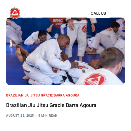
CALL US
BRAZILIAN JIU JITSU GRACIE BARRA AGOURA
Brazilian Jiu Jitsu Gracie Barra Agoura
AUGUST 25, 2025
5 MIN READ