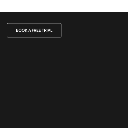
BOOK A FREE TRIAL