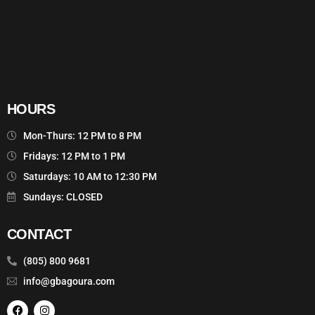
HOURS
Mon-Thurs: 12 PM to 8 PM
Fridays: 12 PM to 1 PM
Saturdays: 10 AM to 12:30 PM
Sundays: CLOSED
CONTACT
(805) 800 9681
info@gbagoura.com