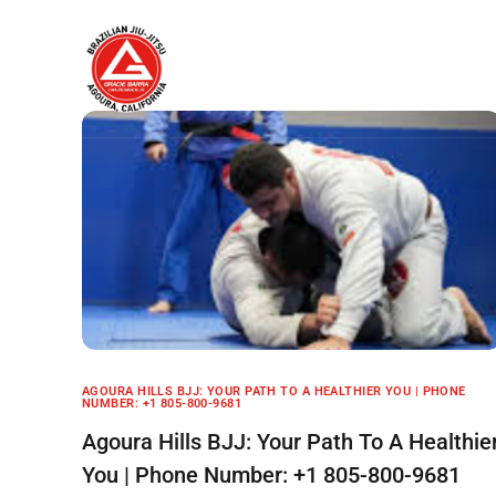
Home
About
AGOURA HILLS BJJ: YOUR PATH TO A HEALTHIER YOU | PHONE
NUMBER: +1 805-800-9681
Agoura Hills BJJ: Your Path To A Healthie
You | Phone Number: +1 805-800-9681