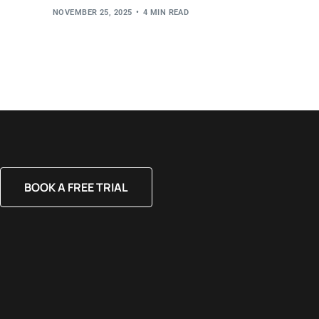
NOVEMBER 25, 2025
4 MIN READ
BOOK A FREE TRIAL