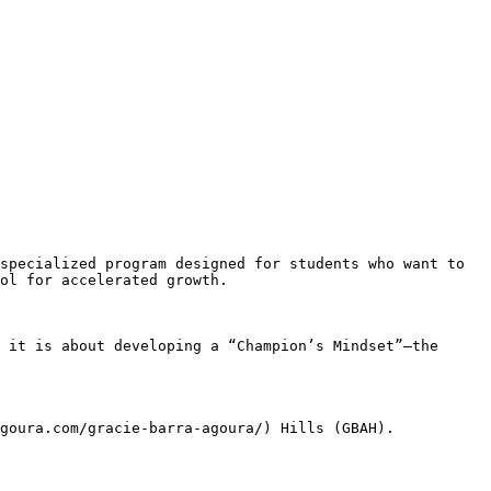
ol for accelerated growth.
