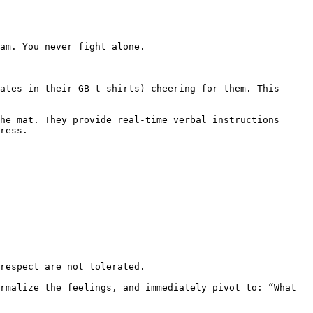
ress.
