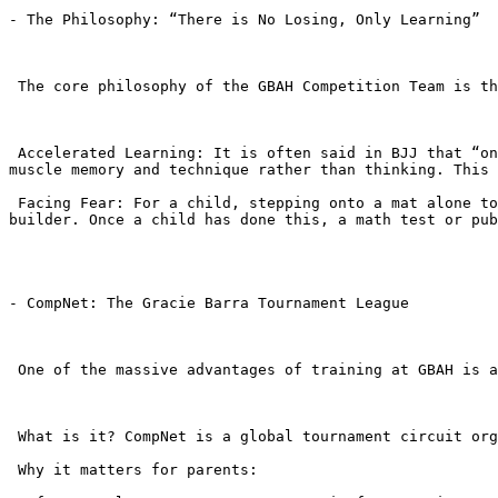
- The Philosophy: “There is No Losing, Only Learning”

 The core philosophy of the GBAH Competition Team is that tournaments are an extension of the classroom.

 Accelerated Learning: It is often said in BJJ that “one tournament is worth 50 classes.” The adrenaline and intensity of a tournament force students to rely on 
muscle memory and technique rather than thinking. This 
 Facing Fear: For a child, stepping onto a mat alone to grapple with a stranger in front of a crowd is terrifying. Overcoming this fear is the ultimate confidence 
builder. Once a child has done this, a math test or pub
- CompNet: The Gracie Barra Tournament League

 One of the massive advantages of training at GBAH is access to CompNet (Competition Network).

 What is it? CompNet is a global tournament circuit organized exclusively for Gracie Barra students.

 Why it matters for parents:
