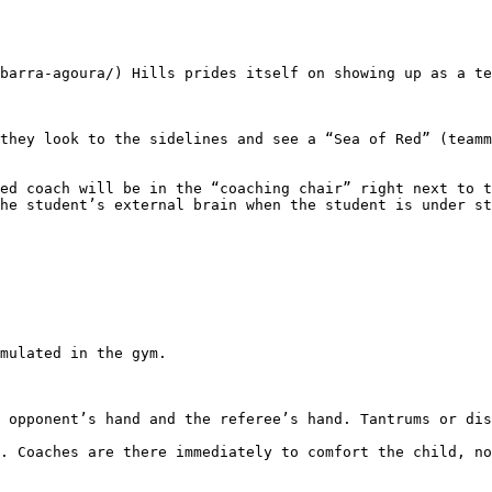
he student’s external brain when the student is under st