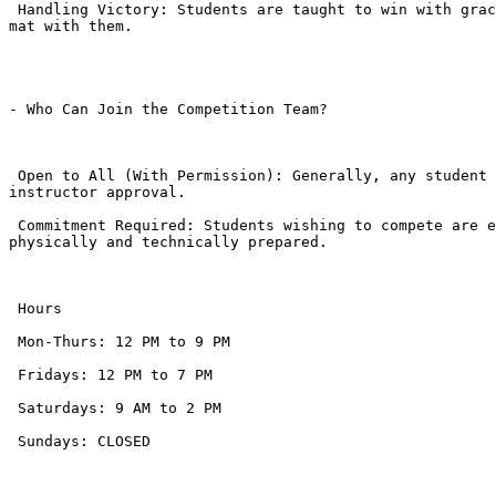
 Handling Victory: Students are taught to win with grace—no excessive celebrating or boasting. They learn to respect the opponent who had the courage to step onto the 
mat with them.

- Who Can Join the Competition Team?

 Open to All (With Permission): Generally, any student in the Grey Belt phase or above is encouraged to try, but even motivated White Belts can participate with 
instructor approval.

 Commitment Required: Students wishing to compete are expected to maintain high attendance (often 3+ times a week) leading up to the event to ensure they are 
physically and technically prepared.

 Hours

 Mon-Thurs: 12 PM to 9 PM

 Fridays: 12 PM to 7 PM

 Saturdays: 9 AM to 2 PM

 Sundays: CLOSED
