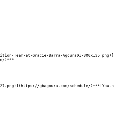
e/)***
