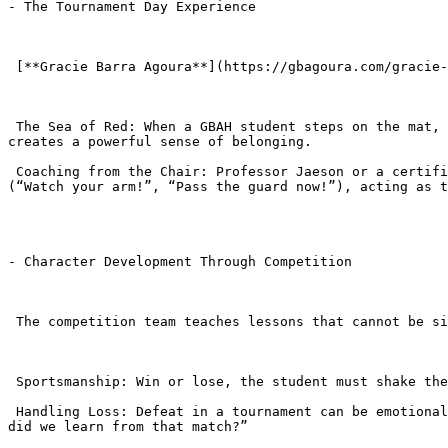
- The Tournament Day Experience

 [**Gracie Barra Agoura**](https://gbagoura.com/gracie-barra-agoura/) Hills prides itself on showing up as a team. You never fight alone.

 The Sea of Red: When a GBAH student steps on the mat, they look to the sidelines and see a “Sea of Red” (teammates in their GB t-shirts) cheering for them. This 
creates a powerful sense of belonging.

 Coaching from the Chair: Professor Jaeson or a certified coach will be in the “coaching chair” right next to the mat. They provide real-time verbal instructions 
(“Watch your arm!”, “Pass the guard now!”), acting as t
- Character Development Through Competition

 The competition team teaches lessons that cannot be simulated in the gym.

 Sportsmanship: Win or lose, the student must shake the opponent’s hand and the referee’s hand. Tantrums or disrespect are not tolerated.

 Handling Loss: Defeat in a tournament can be emotional. Coaches are there immediately to comfort the child, normalize the feelings, and immediately pivot to: “What 
did we learn from that match?”
