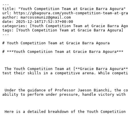
---

title: "Youth Competition Team at Gracie Barra Agoura"

url: https://gbagoura.com/youth-competition-team-at-gra
author: marcossmuniz@gmail.com

date: 2025-12-16T17:52:37+00:00

categories: [Youth Competition Team at Gracie Barra Ago
tags: [Youth Competition Team at Gracie Barra Agoura]

---

# Youth Competition Team at Gracie Barra Agoura

# ***Youth Competition Team at Gracie Barra Agoura***

 The Youth Competition Team at [**Gracie Barra Agoura**](https://gbagoura.com/gracie-barra-agoura/) Hills is a specialized program designed for students who want to 
test their skills in a competitive arena. While competi
 Under the guidance of Professor Jaeson Bianchi, the competition team is not just about collecting gold medals; it is about developing a “Champion’s Mindset”—the 
ability to perform under pressure, handle victory with 
 Here is a detailed breakdown of the Youth Competition Team experience at [**Gracie Barra Agoura**](https://gbagoura.com/gracie-barra-agoura/) Hills (GBAH).
