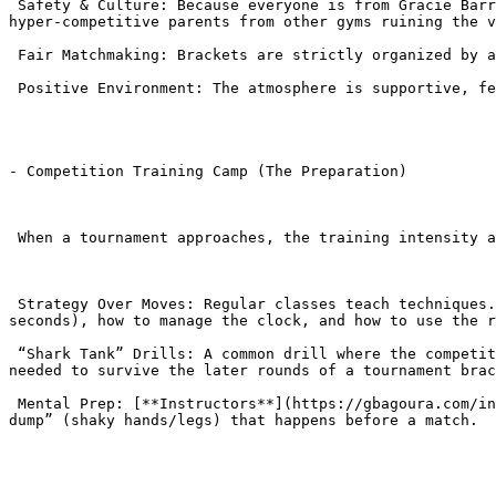
 Safety & Culture: Because everyone is from Gracie Barra, the culture of sportsmanship is strictly enforced. You don’t have to worry about aggressive “outsiders” or 
hyper-competitive parents from other gyms ruining the v
 Fair Matchmaking: Brackets are strictly organized by age, weight, and belt rank to ensure fair fights.

 Positive Environment: The atmosphere is supportive, feeling more like a family gathering than a hostile sporting event.

- Competition Training Camp (The Preparation)

 When a tournament approaches, the training intensity at the academy shifts for those participating.

 Strategy Over Moves: Regular classes teach techniques. Competition classes teach strategy. Students learn how to score points (e.g., holding a position for 3 
seconds), how to manage the clock, and how to use the r
 “Shark Tank” Drills: A common drill where the competitor stays in the center and a fresh opponent rotates in every 60 seconds. This builds the cardio and mental grit 
needed to survive the later rounds of a tournament brac
 Mental Prep: [**Instructors**](https://gbagoura.com/instructors/) help students visualize the match, teaching them breathing techniques to manage the “adrenaline 
dump” (shaky hands/legs) that happens before a match.
