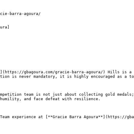
cie-barra-agoura/

ura]

tion is never mandatory, it is highly encouraged as a to
humility, and face defeat with resilience.
