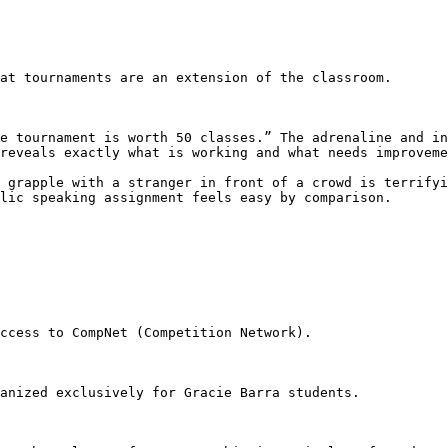
reveals exactly what is working and what needs improveme
lic speaking assignment feels easy by comparison.
