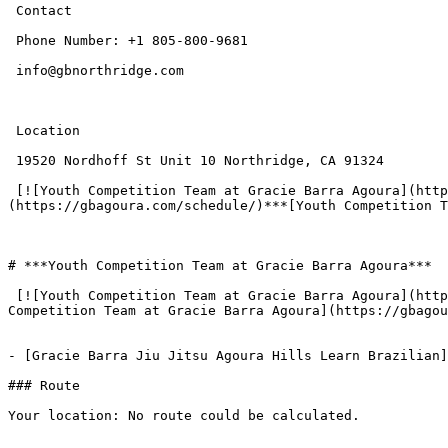
 Contact

 Phone Number: +1 805-800-9681

 info@gbnorthridge.com

 Location

 19520 Nordhoff St Unit 10 Northridge, CA 91324

 [![Youth Competition Team at Gracie Barra Agoura](https://gbagoura.com/wp-content/uploads/2025/12/Youth-Competition-Team-at-Gracie-Barra-Agoura01-300x135.png)]
(https://gbagoura.com/schedule/)***[Youth Competition T
# ***Youth Competition Team at Gracie Barra Agoura***

 [![Youth Competition Team at Gracie Barra Agoura](https://gbagoura.com/wp-content/uploads/2025/12/add-72-300x127.png)](https://gbagoura.com/schedule/)***[Youth 
Competition Team at Gracie Barra Agoura](https://gbagou
- [Gracie Barra Jiu Jitsu Agoura Hills Learn Brazilian]
### Route

Your location: No route could be calculated.
