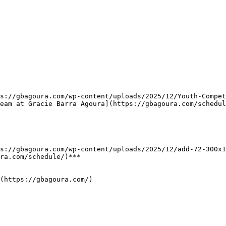
eam at Gracie Barra Agoura](https://gbagoura.com/schedul
ra.com/schedule/)***

(https://gbagoura.com/)
