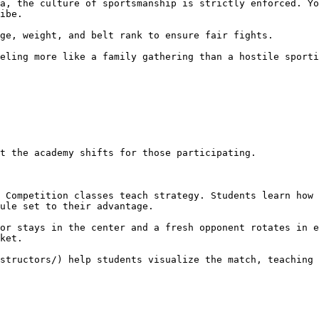
ibe.

ule set to their advantage.

ket.
