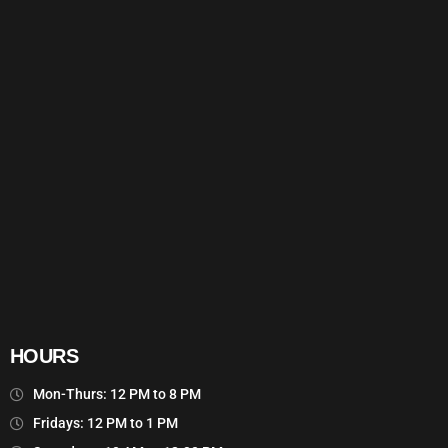
HOURS
Mon-Thurs: 12 PM to 8 PM
Fridays: 12 PM to 1 PM