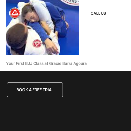
CALL US
Your First BJJ Class at Gracie Barra Agoura
BOOK A FREE TRIAL