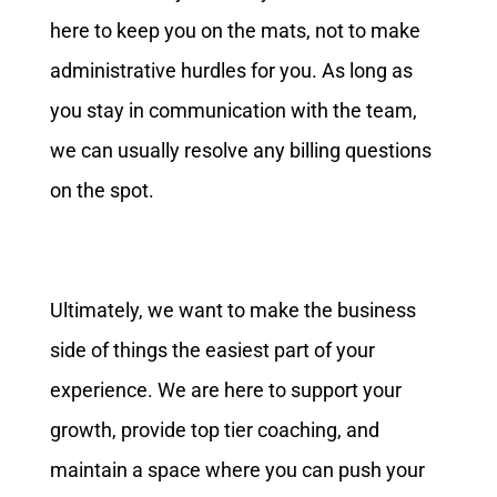
here to keep you on the mats, not to make
administrative hurdles for you. As long as
you stay in communication with the team,
we can usually resolve any billing questions
on the spot.
Ultimately, we want to make the business
side of things the easiest part of your
experience. We are here to support your
growth, provide top tier coaching, and
maintain a space where you can push your