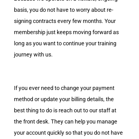
basis, you do not have to worry about re-
signing contracts every few months. Your
membership just keeps moving forward as
long as you want to continue your training
journey with us.
If you ever need to change your payment
method or update your billing details, the
best thing to do is reach out to our staff at
the front desk. They can help you manage
your account quickly so that you do not have