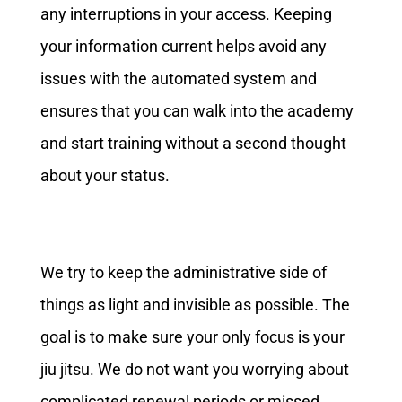
any interruptions in your access. Keeping
your information current helps avoid any
issues with the automated system and
ensures that you can walk into the academy
and start training without a second thought
about your status.
We try to keep the administrative side of
things as light and invisible as possible. The
goal is to make sure your only focus is your
jiu jitsu. We do not want you worrying about
complicated renewal periods or missed