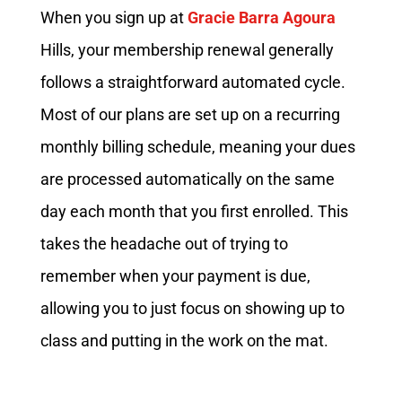
When you sign up at
Gracie Barra Agoura
Hills, your membership renewal generally
follows a straightforward automated cycle.
Most of our plans are set up on a recurring
monthly billing schedule, meaning your dues
are processed automatically on the same
day each month that you first enrolled. This
takes the headache out of trying to
remember when your payment is due,
allowing you to just focus on showing up to
class and putting in the work on the mat.