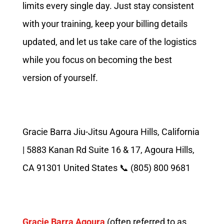
limits every single day. Just stay consistent
with your training, keep your billing details
updated, and let us take care of the logistics
while you focus on becoming the best
version of yourself.
Gracie Barra Jiu-Jitsu Agoura Hills, California
| 5883 Kanan Rd Suite 16 & 17, Agoura Hills,
CA 91301 United States 📞 (805) 800 9681
Gracie Barra Agoura
(often referred to as