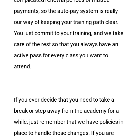
payments, so the auto-pay system is really
our way of keeping your training path clear.
You just commit to your training, and we take
care of the rest so that you always have an
active pass for every class you want to
attend.
If you ever decide that you need to take a
break or step away from the academy for a
while, just remember that we have policies in
place to handle those changes. If you are