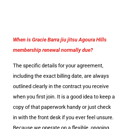
When is Gracie Barra jiu jitsu Agoura Hills
membership renewal normally due?
The specific details for your agreement,
including the exact billing date, are always
outlined clearly in the contract you receive
when you first join. It is a good idea to keep a
copy of that paperwork handy or just check
in with the front desk if you ever feel unsure.
Because we operate on a flexible, ongoing