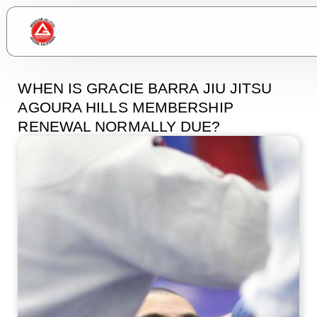
WHEN IS GRACIE BARRA JIU JITSU
AGOURA HILLS MEMBERSHIP
RENEWAL NORMALLY DUE?