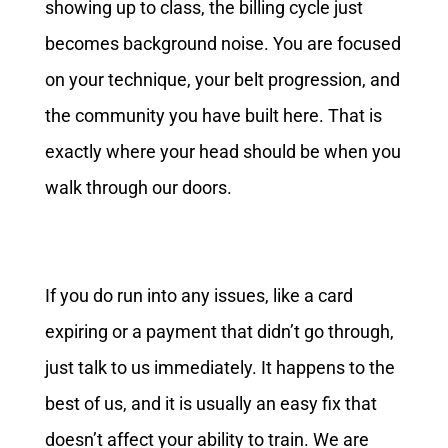
showing up to class, the billing cycle just
becomes background noise. You are focused
on your technique, your belt progression, and
the community you have built here. That is
exactly where your head should be when you
walk through our doors.
If you do run into any issues, like a card
expiring or a payment that didn’t go through,
just talk to us immediately. It happens to the
best of us, and it is usually an easy fix that
doesn’t affect your ability to train. We are