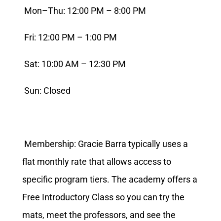
Mon–Thu: 12:00 PM – 8:00 PM
Fri: 12:00 PM – 1:00 PM
Sat: 10:00 AM – 12:30 PM
Sun: Closed
Membership: Gracie Barra typically uses a
flat monthly rate that allows access to
specific program tiers. The academy offers a
Free Introductory Class so you can try the
mats, meet the professors, and see the