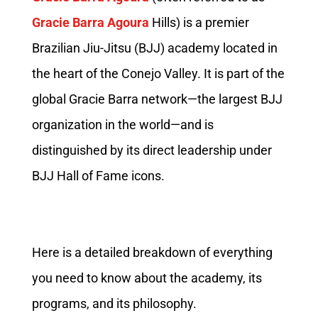
Gracie Barra Agoura
Hills) is a premier
Brazilian Jiu-Jitsu (BJJ) academy located in
the heart of the Conejo Valley. It is part of the
global Gracie Barra network—the largest BJJ
organization in the world—and is
distinguished by its direct leadership under
BJJ Hall of Fame icons.
Here is a detailed breakdown of everything
you need to know about the academy, its
programs, and its philosophy.