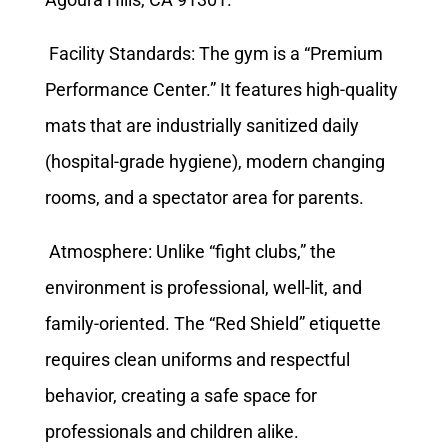
Facility Standards: The gym is a “Premium
Performance Center.” It features high-quality
mats that are industrially sanitized daily
(hospital-grade hygiene), modern changing
rooms, and a spectator area for parents.
Atmosphere: Unlike “fight clubs,” the
environment is professional, well-lit, and
family-oriented. The “Red Shield” etiquette
requires clean uniforms and respectful
behavior, creating a safe space for
professionals and children alike.