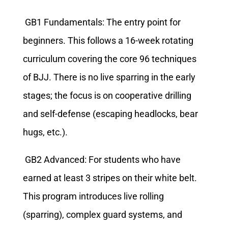
GB1 Fundamentals: The entry point for
beginners. This follows a 16-week rotating
curriculum covering the core 96 techniques
of BJJ. There is no live sparring in the early
stages; the focus is on cooperative drilling
and self-defense (escaping headlocks, bear
hugs, etc.).
GB2 Advanced: For students who have
earned at least 3 stripes on their white belt.
This program introduces live rolling
(sparring), complex guard systems, and