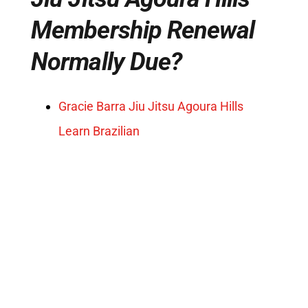
Membership Renewal
Normally Due?
Gracie Barra Jiu Jitsu Agoura Hills
Learn Brazilian