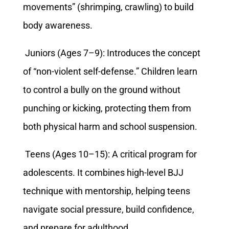
movements” (shrimping, crawling) to build
body awareness.
Juniors (Ages 7–9): Introduces the concept
of “non-violent self-defense.” Children learn
to control a bully on the ground without
punching or kicking, protecting them from
both physical harm and school suspension.
Teens (Ages 10–15): A critical program for
adolescents. It combines high-level BJJ
technique with mentorship, helping teens
navigate social pressure, build confidence,
and prepare for adulthood.