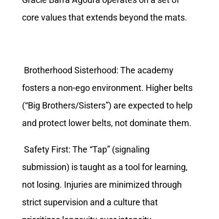
core values that extends beyond the mats.
Brotherhood Sisterhood: The academy
fosters a non-ego environment. Higher belts
(“Big Brothers/Sisters”) are expected to help
and protect lower belts, not dominate them.
Safety First: The “Tap” (signaling
submission) is taught as a tool for learning,
not losing. Injuries are minimized through
strict supervision and a culture that