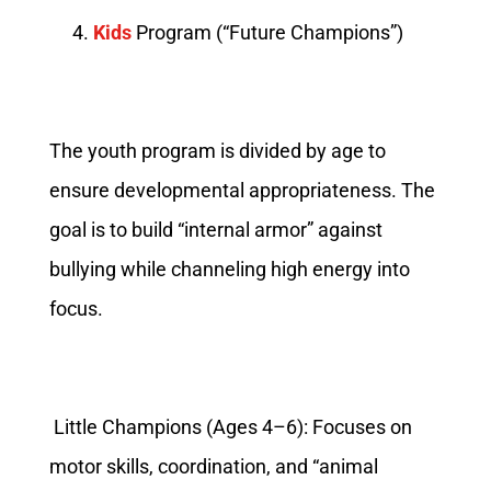
Kids
Program (“Future Champions”)
The youth program is divided by age to
ensure developmental appropriateness. The
goal is to build “internal armor” against
bullying while channeling high energy into
focus.
Little Champions (Ages 4–6): Focuses on
motor skills, coordination, and “animal