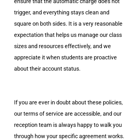
ensure that the automatic charge does not
trigger, and everything stays clean and
square on both sides. It is a very reasonable
expectation that helps us manage our class
sizes and resources effectively, and we
appreciate it when students are proactive
about their account status.
If you are ever in doubt about these policies,
our terms of service are accessible, and our
reception team is always happy to walk you
through how your specific agreement works.