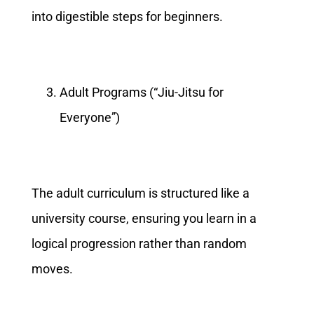
into digestible steps for beginners.
Adult Programs (“Jiu-Jitsu for
Everyone”)
The adult curriculum is structured like a
university course, ensuring you learn in a
logical progression rather than random
moves.