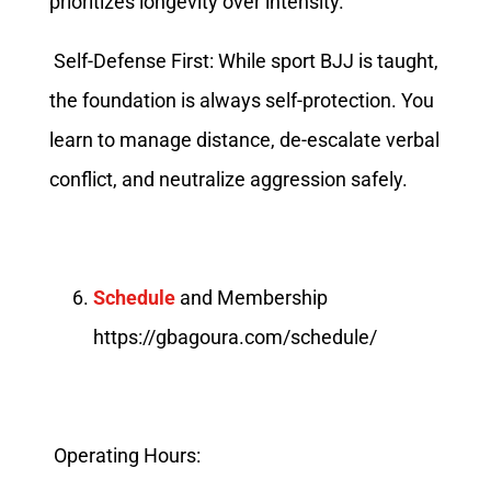
prioritizes longevity over intensity.
Self-Defense First: While sport BJJ is taught,
the foundation is always self-protection. You
learn to manage distance, de-escalate verbal
conflict, and neutralize aggression safely.
Schedule
and Membership
https://gbagoura.com/schedule/
Operating Hours: