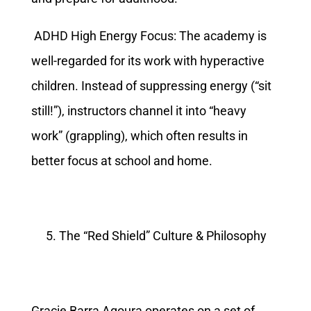
ADHD High Energy Focus: The academy is
well-regarded for its work with hyperactive
children. Instead of suppressing energy (“sit
still!”), instructors channel it into “heavy
work” (grappling), which often results in
better focus at school and home.
The “Red Shield” Culture & Philosophy
Gracie Barra Agoura operates on a set of