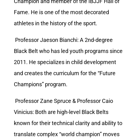
Champion and member of the IBJJF Hall of
Fame. He is one of the most decorated
athletes in the history of the sport.
Professor Jaeson Bianchi: A 2nd-degree
Black Belt who has led youth programs since
2011. He specializes in child development
and creates the curriculum for the “Future
Champions” program.
Professor Zane Spruce & Professor Caio
Vinicius: Both are high-level Black Belts
known for their technical clarity and ability to
translate complex “world champion” moves