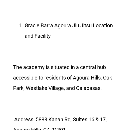
Gracie Barra Agoura Jiu Jitsu Location
and Facility
The academy is situated in a central hub
accessible to residents of Agoura Hills, Oak
Park, Westlake Village, and Calabasas.
Address: 5883 Kanan Rd, Suites 16 & 17,
Agoura Hills, CA 91301.