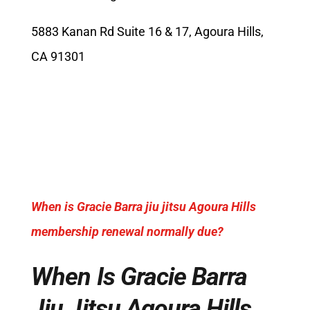
5883 Kanan Rd Suite 16 & 17, Agoura Hills,
CA 91301
When is Gracie Barra jiu jitsu Agoura Hills
membership renewal normally due?
When Is Gracie Barra
Jiu Jitsu Agoura Hills