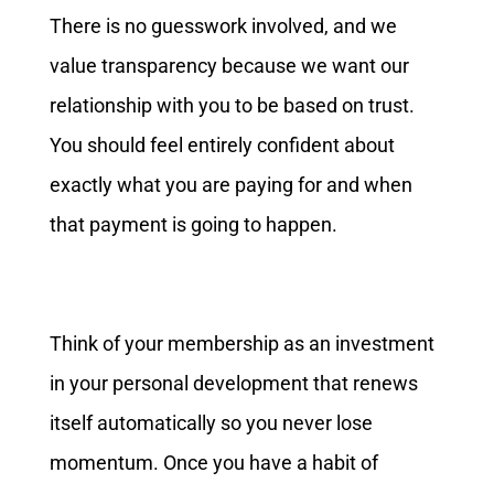
There is no guesswork involved, and we
value transparency because we want our
relationship with you to be based on trust.
You should feel entirely confident about
exactly what you are paying for and when
that payment is going to happen.
Think of your membership as an investment
in your personal development that renews
itself automatically so you never lose
momentum. Once you have a habit of