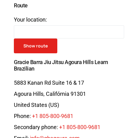
Route
Your location:
Gracie Barra Jiu Jitsu Agoura Hills Learn
Brazilian
5883 Kanan Rd Suite 16 & 17
Agoura Hills
,
Califórnia
91301
United States (US)
Phone:
+1 805-800-9681
Secondary phone:
+1 805-800-9681