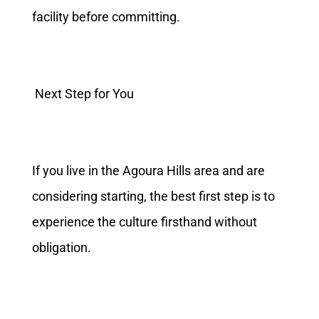
facility before committing.
Next Step for You
If you live in the Agoura Hills area and are
considering starting, the best first step is to
experience the culture firsthand without
obligation.