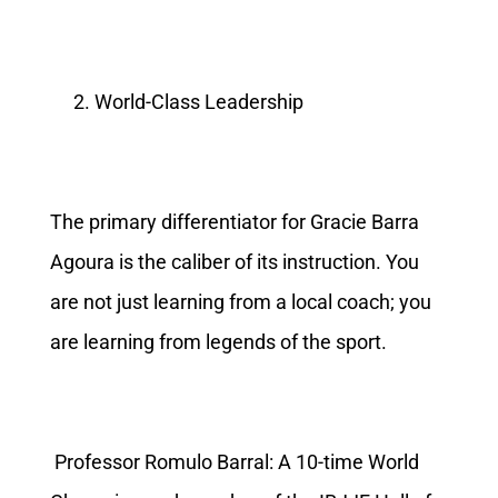
World-Class Leadership
The primary differentiator for Gracie Barra
Agoura is the caliber of its instruction. You
are not just learning from a local coach; you
are learning from legends of the sport.
Professor Romulo Barral: A 10-time World