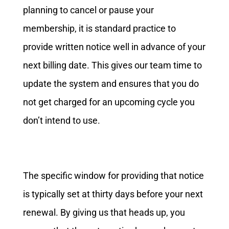
planning to cancel or pause your
membership, it is standard practice to
provide written notice well in advance of your
next billing date. This gives our team time to
update the system and ensures that you do
not get charged for an upcoming cycle you
don’t intend to use.
The specific window for providing that notice
is typically set at thirty days before your next
renewal. By giving us that heads up, you