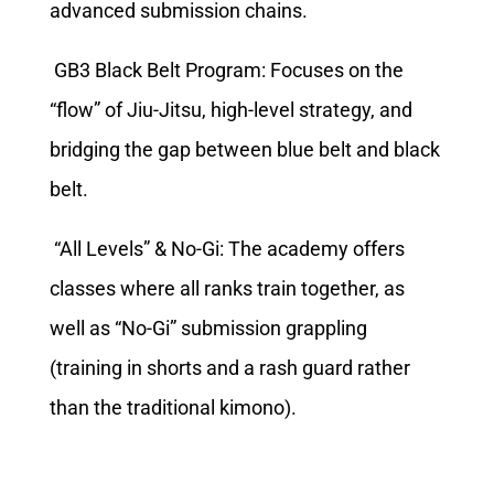
advanced submission chains.
GB3 Black Belt Program: Focuses on the
“flow” of Jiu-Jitsu, high-level strategy, and
bridging the gap between blue belt and black
belt.
“All Levels” & No-Gi: The academy offers
classes where all ranks train together, as
well as “No-Gi” submission grappling
(training in shorts and a rash guard rather
than the traditional kimono).