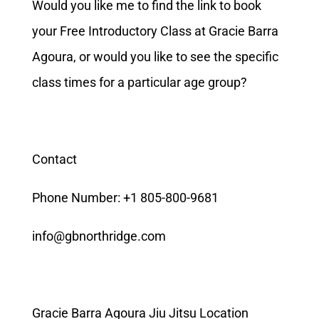
Would you like me to find the link to book
your Free Introductory Class at Gracie Barra
Agoura, or would you like to see the specific
class times for a particular age group?
Contact
Phone Number: +1 805-800-9681
info@gbnorthridge.com
Gracie Barra Agoura Jiu Jitsu Location