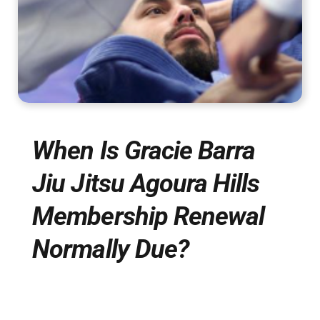
When Is Gracie Barra
Jiu Jitsu Agoura Hills
Membership Renewal
Normally Due?