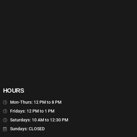
HOURS
Mon-Thurs: 12 PM to 8 PM
Fridays: 12 PM to 1 PM
Saturdays: 10 AM to 12:30 PM
Sundays: CLOSED