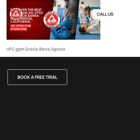
CALL US
UFC gym Gracie Barra Agoura
BOOK A FREE TRIAL