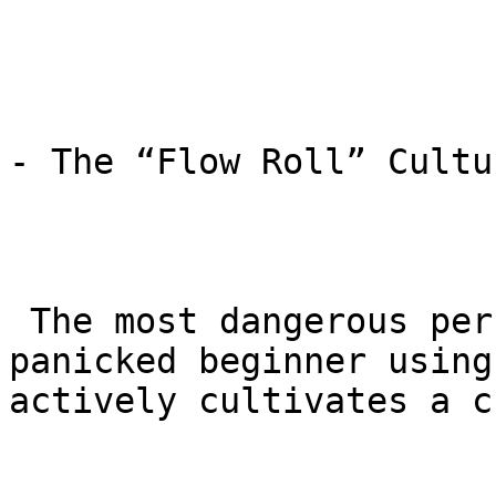
- The “Flow Roll” Cultur
 The most dangerous person on the mat is a 
panicked beginner using
actively cultivates a c