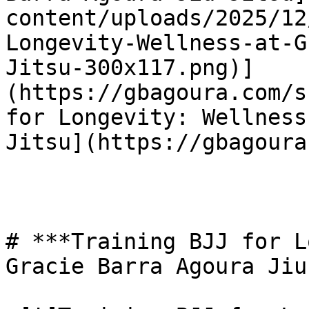
content/uploads/2025/12
Longevity-Wellness-at-G
Jitsu-300x117.png)]
(https://gbagoura.com/s
for Longevity: Wellness
Jitsu](https://gbagoura
# ***Training BJJ for L
Gracie Barra Agoura Jiu