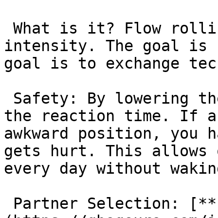
 What is it? Flow rolling is sparring at 50–70% 
intensity. The goal is 
goal is to exchange tec
 Safety: By lowering the intensity, you increase 
the reaction time. If a
awkward position, you h
gets hurt. This allows 
every day without wakin
 Partner Selection: [**Instructors**]