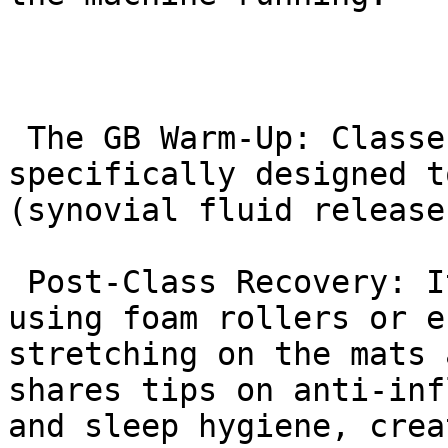
 The GB Warm-Up: Classes start with movements 
specifically designed t
(synovial fluid release
 Post-Class Recovery: It is common to see students 
using foam rollers or e
stretching on the mats 
shares tips on anti-inf
and sleep hygiene, crea