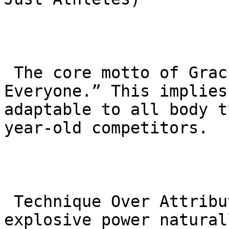
 The core motto of Gracie Barra is “Jiu-Jitsu for 
Everyone.” This implies
adaptable to all body t
year-old competitors.

 Technique Over Attributes: As we age, speed and 
explosive power natural