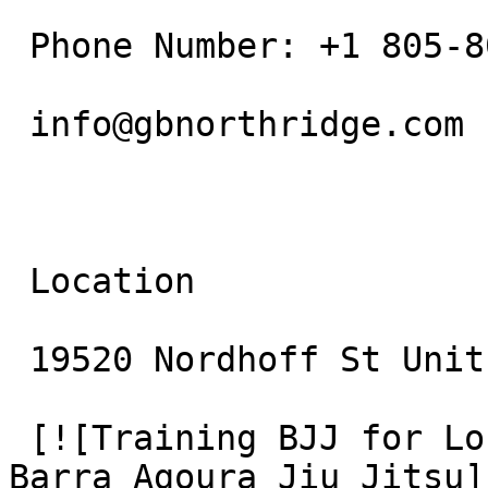
 Phone Number: +1 805-800-9681

 info@gbnorthridge.com

 Location

 19520 Nordhoff St Unit 10 Northridge, CA 91324

 [![Training BJJ for Longevity: Wellness at Gracie 
Barra Agoura Jiu Jitsu]