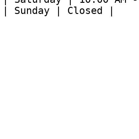
| Sunday | Closed |