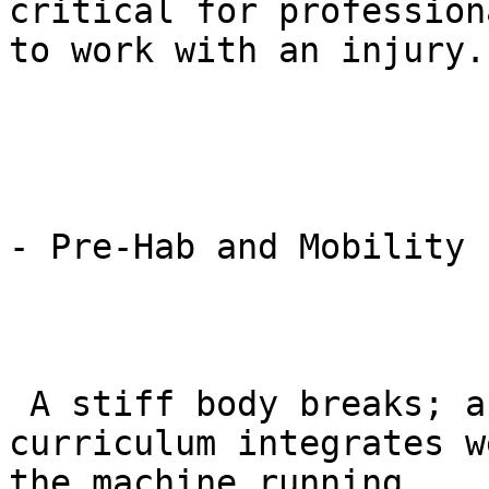
critical for profession
to work with an injury.

- Pre-Hab and Mobility 
 A stiff body breaks; a pliable body bends. The 
curriculum integrates w
the machine running.
