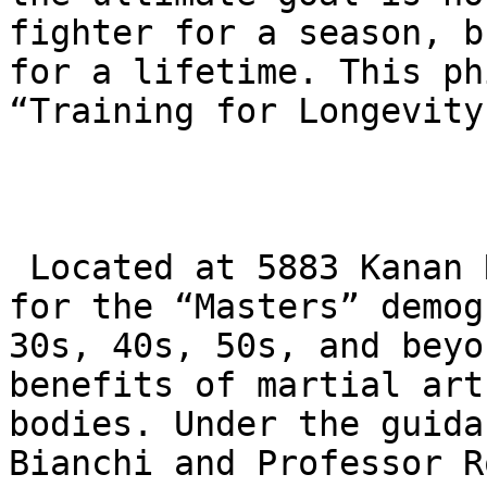
fighter for a season, b
for a lifetime. This ph
“Training for Longevity.
 Located at 5883 Kanan Rd, the academy is a haven 
for the “Masters” demog
30s, 40s, 50s, and beyo
benefits of martial art
bodies. Under the guida
Bianchi and Professor R