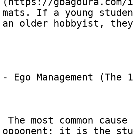
(https://gbagoura.com/i
mats. If a young studen
an older hobbyist, they
- Ego Management (The 1
 The most common cause of injury in BJJ is not the 
opponent; it is the stu