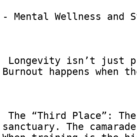
- Mental Wellness and S
 Longevity isn’t just physical; it’s mental. 
Burnout happens when th
 The “Third Place”: The academy provides a social 
sanctuary. The camarade