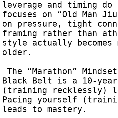
leverage and timing do 
focuses on “Old Man Jiu
on pressure, tight conn
framing rather than ath
style actually becomes 
older.

 The “Marathon” Mindset: Students are taught that 
Black Belt is a 10-year
(training recklessly) l
Pacing yourself (traini
leads to mastery.
