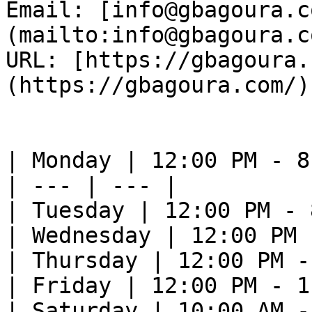
Email: [info@gbagoura.c
(mailto:info@gbagoura.c
URL: [https://gbagoura.
(https://gbagoura.com/) 
| Monday | 12:00 PM - 8
| --- | --- |

| Tuesday | 12:00 PM - 
| Wednesday | 12:00 PM 
| Thursday | 12:00 PM -
| Friday | 12:00 PM - 1
| Saturday | 10:00 AM -