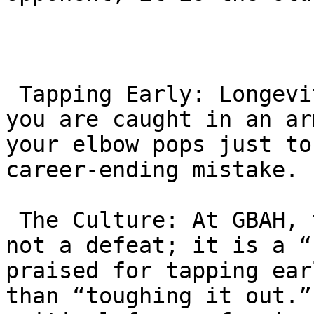
 Tapping Early: Longevity requires humility. If 
you are caught in an ar
your elbow pops just to
career-ending mistake.

 The Culture: At GBAH, tapping is reframed. It is 
not a defeat; it is a “
praised for tapping ear
than “toughing it out.”