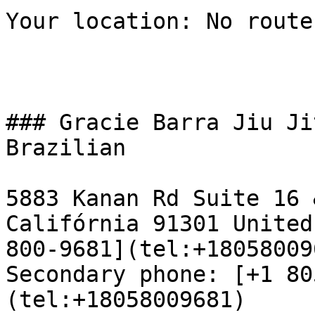
Your location: No route
### Gracie Barra Jiu Ji
Brazilian

5883 Kanan Rd Suite 16 
Califórnia 91301 United
800-9681](tel:+18058009
Secondary phone: [+1 80
(tel:+18058009681)  
