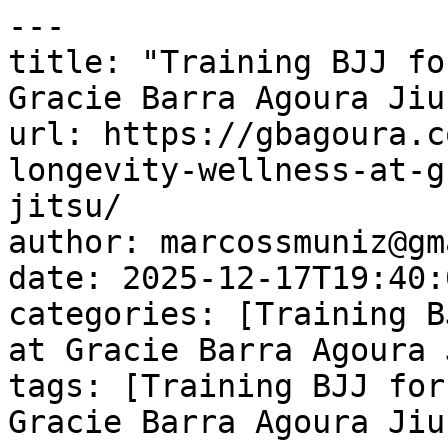
---

title: "Training BJJ fo
Gracie Barra Agoura Jiu
url: https://gbagoura.c
longevity-wellness-at-g
jitsu/

author: marcossmuniz@gm
date: 2025-12-17T19:40:
categories: [Training B
at Gracie Barra Agoura 
tags: [Training BJJ for
Gracie Barra Agoura Jiu