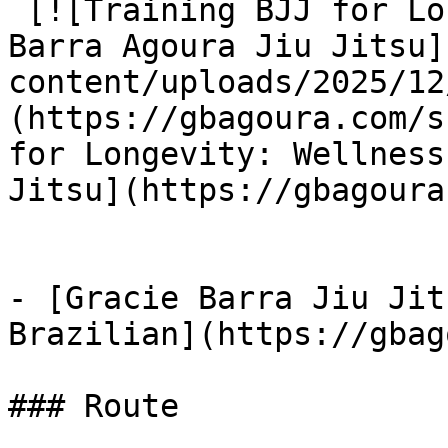
 [![Training BJJ for Longevity: Wellness at Gracie 
Barra Agoura Jiu Jitsu]
content/uploads/2025/12
(https://gbagoura.com/s
for Longevity: Wellness
Jitsu](https://gbagoura
- [Gracie Barra Jiu Jit
Brazilian](https://gbag
### Route
