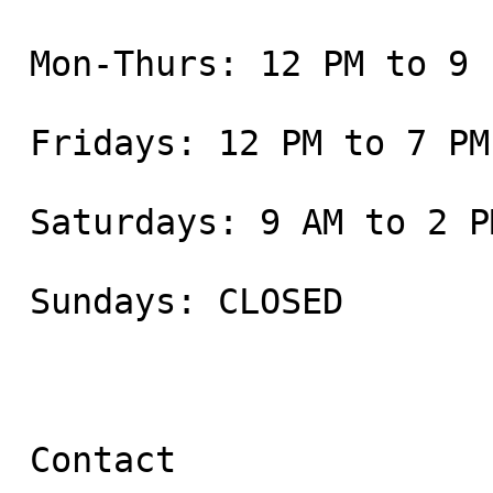
 Mon-Thurs: 12 PM to 9 PM

 Fridays: 12 PM to 7 PM

 Saturdays: 9 AM to 2 PM

 Sundays: CLOSED

 Contact
