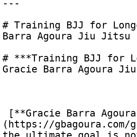
---

# Training BJJ for Long
Barra Agoura Jiu Jitsu

# ***Training BJJ for L
Gracie Barra Agoura Jiu
 [**Gracie Barra Agoura**]
(https://gbagoura.com/g
the ultimate goal is no