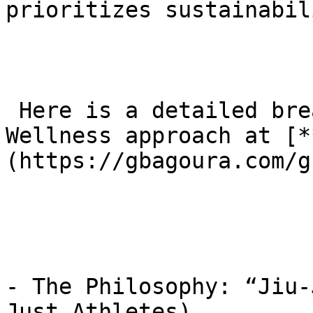
prioritizes sustainabil
 Here is a detailed breakdown of the Longevity and 
Wellness approach at [*
(https://gbagoura.com/g
- The Philosophy: “Jiu-
Just Athletes)
