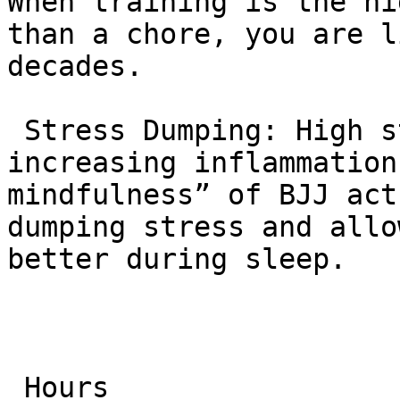
When training is the hi
than a chore, you are l
decades.

 Stress Dumping: High stress kills longevity by 
increasing inflammation
mindfulness” of BJJ act
dumping stress and allo
better during sleep.

 Hours
