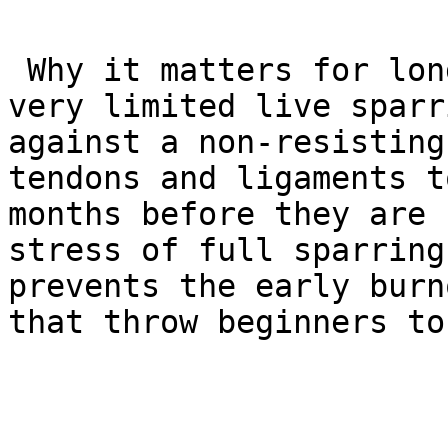
 Why it matters for longevity: In GB1, there is 
very limited live sparr
against a non-resisting
tendons and ligaments t
months before they are 
stress of full sparring
prevents the early burn
that throw beginners to