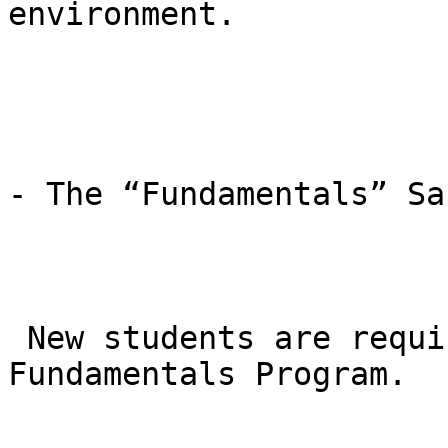
environment.

- The “Fundamentals” Sa
 New students are required to start in the GB1 
Fundamentals Program.
