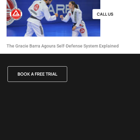
CALL US
The Gracie Barra Agoura Self-Defense System Explained
BOOK A FREE TRIAL