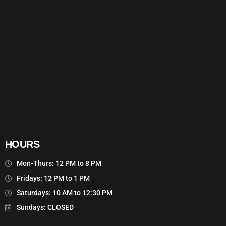
HOURS
Mon-Thurs: 12 PM to 8 PM
Fridays: 12 PM to 1 PM
Saturdays: 10 AM to 12:30 PM
Sundays: CLOSED