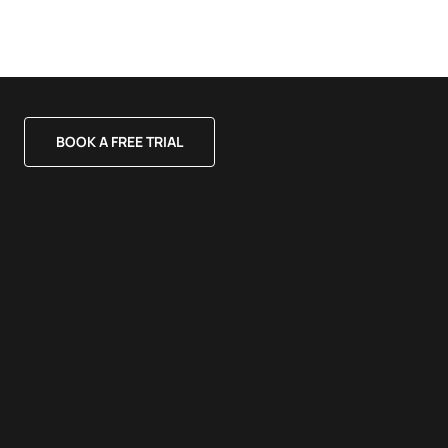
BOOK A FREE TRIAL