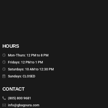
HOURS
Mon-Thurs: 12 PM to 8 PM
Fridays: 12 PM to 1 PM
Saturdays: 10 AM to 12:30 PM
Sundays: CLOSED
CONTACT
(805) 800 9681
info@gbagoura.com