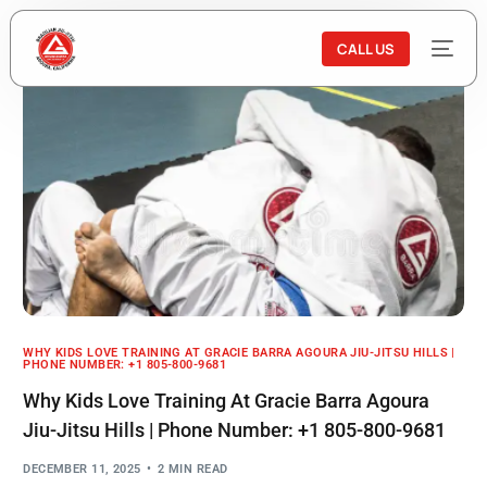
CALL US
WHY KIDS LOVE TRAINING AT GRACIE BARRA AGOURA JIU-JITSU HILLS |
PHONE NUMBER: +1 805-800-9681
Why Kids Love Training At Gracie Barra Agoura
Jiu-Jitsu Hills | Phone Number: +1 805-800-9681
DECEMBER 11, 2025
2 MIN READ