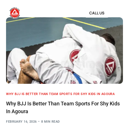
CALL US
WHY BJJ IS BETTER THAN TEAM SPORTS FOR SHY KIDS IN AGOURA
Why BJJ Is Better Than Team Sports For Shy Kids
In Agoura
FEBRUARY 16, 2026
8 MIN READ