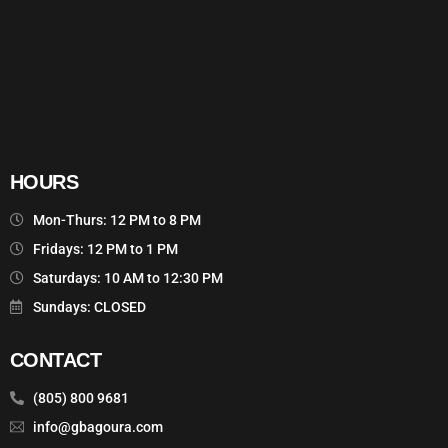
HOURS
Mon-Thurs: 12 PM to 8 PM
Fridays: 12 PM to 1 PM
Saturdays: 10 AM to 12:30 PM
Sundays: CLOSED
CONTACT
(805) 800 9681
info@gbagoura.com