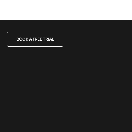
BOOK A FREE TRIAL