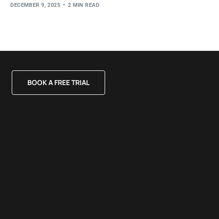
DECEMBER 9, 2025
2 MIN READ
BOOK A FREE TRIAL