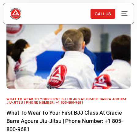
CALL US
WHAT TO WEAR TO YOUR FIRST BJJ CLASS AT GRACIE BARRA AGOURA
JIU-JITSU | PHONE NUMBER: +1 805-800-9681
What To Wear To Your First BJJ Class At Gracie
Barra Agoura Jiu-Jitsu | Phone Number: +1 805-
800-9681