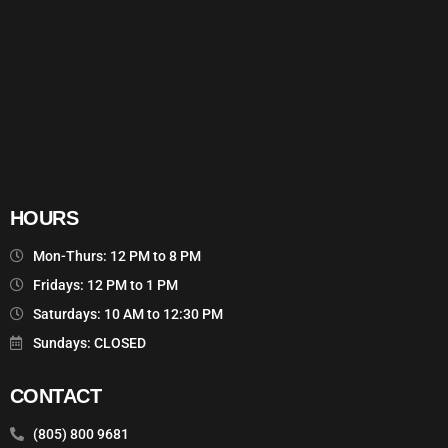
HOURS
Mon-Thurs: 12 PM to 8 PM
Fridays: 12 PM to 1 PM
Saturdays: 10 AM to 12:30 PM
Sundays: CLOSED
CONTACT
(805) 800 9681