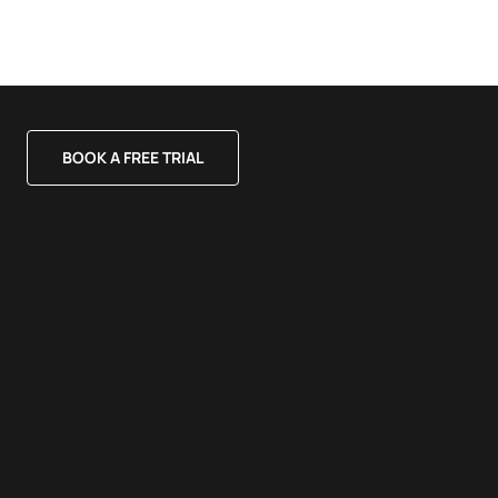
BOOK A FREE TRIAL