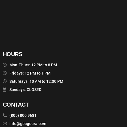
HOURS
Mon-Thurs: 12 PM to 8 PM
Fridays: 12 PM to 1 PM
Saturdays: 10 AM to 12:30 PM
Sundays: CLOSED
CONTACT
(805) 800 9681
info@gbagoura.com