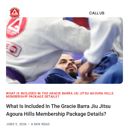
CALL US
WHAT IS INCLUDED IN THE GRACIE BARRA JIU JITSU AGOURA HILLS
MEMBERSHIP PACKAGE DETAILS?
What Is Included In The Gracie Barra Jiu Jitsu
Agoura Hills Membership Package Details?
JUNE 9, 2026
8 MIN READ