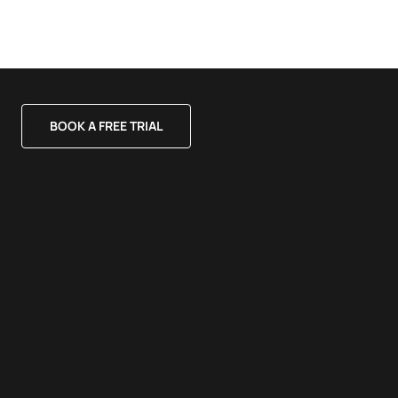
BOOK A FREE TRIAL