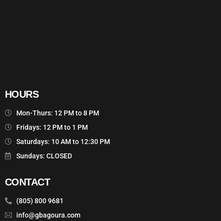
HOURS
Mon-Thurs: 12 PM to 8 PM
Fridays: 12 PM to 1 PM
Saturdays: 10 AM to 12:30 PM
Sundays: CLOSED
CONTACT
(805) 800 9681
info@gbagoura.com