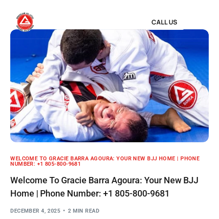
CALL US
WELCOME TO GRACIE BARRA AGOURA: YOUR NEW BJJ HOME | PHONE
NUMBER: +1 805-800-9681
Welcome To Gracie Barra Agoura: Your New BJJ
Home | Phone Number: +1 805-800-9681
DECEMBER 4, 2025
2 MIN READ