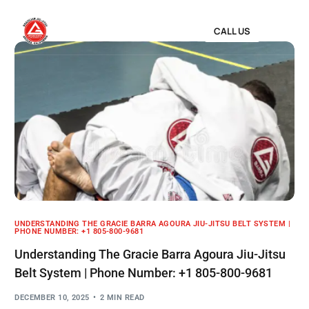
CALL US
UNDERSTANDING THE GRACIE BARRA AGOURA JIU-JITSU BELT SYSTEM |
PHONE NUMBER: +1 805-800-9681
Understanding The Gracie Barra Agoura Jiu-Jitsu
Belt System | Phone Number: +1 805-800-9681
DECEMBER 10, 2025
2 MIN READ