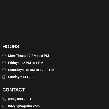
HOURS
Mon-Thurs: 12 PM to 8 PM
Fridays: 12 PM to 1 PM
Saturdays: 10 AM to 12:30 PM
Sundays: CLOSED
CONTACT
(805) 800 9681
info@gbagoura.com