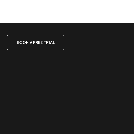
BOOK A FREE TRIAL