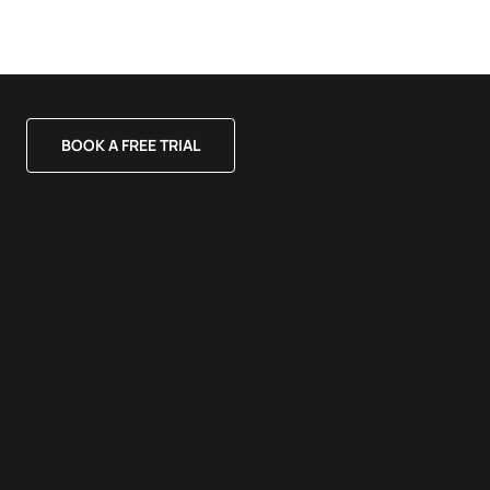
BOOK A FREE TRIAL