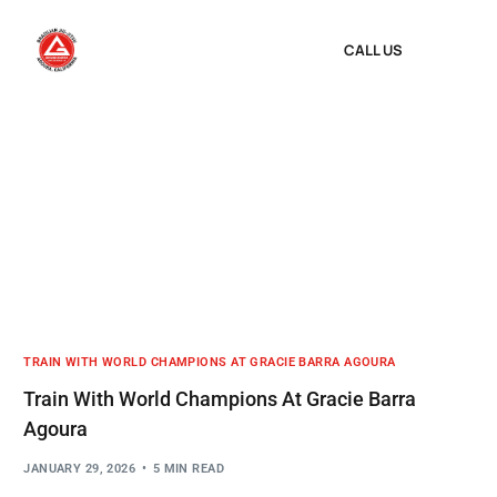
CALL US
TRAIN WITH WORLD CHAMPIONS AT GRACIE BARRA AGOURA
Train With World Champions At Gracie Barra
Agoura
JANUARY 29, 2026
5 MIN READ