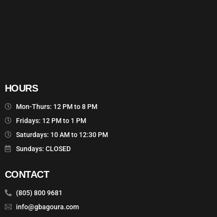
HOURS
Mon-Thurs: 12 PM to 8 PM
Fridays: 12 PM to 1 PM
Saturdays: 10 AM to 12:30 PM
Sundays: CLOSED
CONTACT
(805) 800 9681
info@gbagoura.com