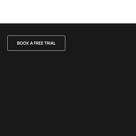
BOOK A FREE TRIAL