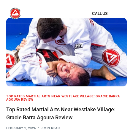
CALL US
TOP RATED MARTIAL ARTS NEAR WESTLAKE VILLAGE: GRACIE BARRA
AGOURA REVIEW
Top Rated Martial Arts Near Westlake Village:
Gracie Barra Agoura Review
FEBRUARY 2, 2026
9 MIN READ