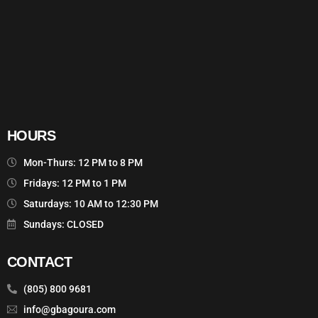
HOURS
Mon-Thurs: 12 PM to 8 PM
Fridays: 12 PM to 1 PM
Saturdays: 10 AM to 12:30 PM
Sundays: CLOSED
CONTACT
(805) 800 9681
info@gbagoura.com