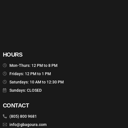
HOURS
Mon-Thurs: 12 PM to 8 PM
Fridays: 12 PM to 1 PM
Saturdays: 10 AM to 12:30 PM
Sundays: CLOSED
CONTACT
(805) 800 9681
info@gbagoura.com