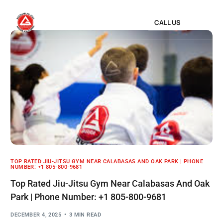
CALL US
TOP RATED JIU-JITSU GYM NEAR CALABASAS AND OAK PARK | PHONE
NUMBER: +1 805-800-9681
Top Rated Jiu-Jitsu Gym Near Calabasas And Oak
Park | Phone Number: +1 805-800-9681
DECEMBER 4, 2025
3 MIN READ