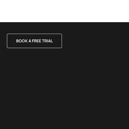
BOOK A FREE TRIAL