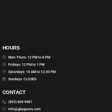
HOURS
Mon-Thurs: 12 PM to 8 PM
Fridays: 12 PM to 1 PM
Saturdays: 10 AM to 12:30 PM
Sundays: CLOSED
CONTACT
(805) 800 9681
info@gbagoura.com