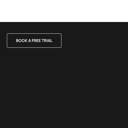
BOOK A FREE TRIAL