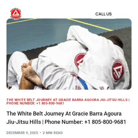
CALL US
THE WHITE BELT JOURNEY AT GRACIE BARRA AGOURA JIU-JITSU HILLS |
PHONE NUMBER: +1 805-800-9681
The White Belt Journey At Gracie Barra Agoura
Jiu-Jitsu Hills | Phone Number: +1 805-800-9681
DECEMBER 9, 2025
2 MIN READ