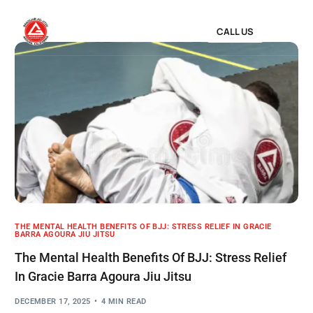
CALL US
THE MENTAL HEALTH BENEFITS OF BJJ: STRESS RELIEF IN GRACIE
BARRA AGOURA JIU JITSU
The Mental Health Benefits Of BJJ: Stress Relief
In Gracie Barra Agoura Jiu Jitsu
DECEMBER 17, 2025
4 MIN READ