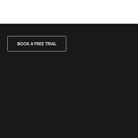
BOOK A FREE TRIAL