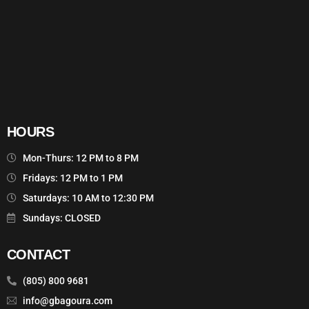
HOURS
Mon-Thurs: 12 PM to 8 PM
Fridays: 12 PM to 1 PM
Saturdays: 10 AM to 12:30 PM
Sundays: CLOSED
CONTACT
(805) 800 9681
info@gbagoura.com