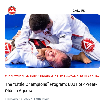
CALL US
THE "LITTLE CHAMPIONS" PROGRAM: BJJ FOR 4-YEAR-OLDS IN AGOURA
The “Little Champions” Program: BJJ For 4-Year-
Olds In Agoura
FEBRUARY 16, 2026
8 MIN READ