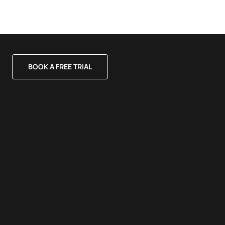
BOOK A FREE TRIAL