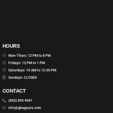
HOURS
Mon-Thurs: 12 PM to 8 PM
Fridays: 12 PM to 1 PM
Saturdays: 10 AM to 12:30 PM
Sundays: CLOSED
CONTACT
(805) 800 9681
info@gbagoura.com