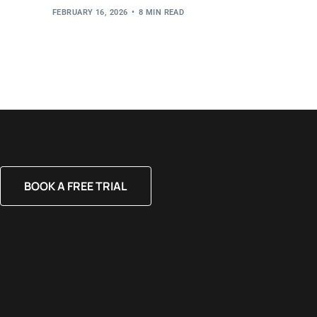
FEBRUARY 16, 2026
8 MIN READ
BOOK A FREE TRIAL