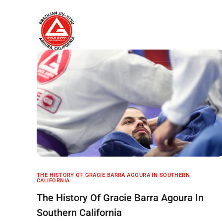
Home
About
THE HISTORY OF GRACIE BARRA AGOURA IN SOUTHERN
CALIFORNIA
The History Of Gracie Barra Agoura In
Southern California