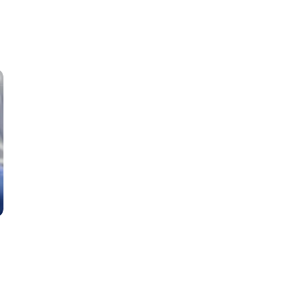
Classes
Instructors
Jiu-Jitsu Blog
Schedule
Kids
Adults