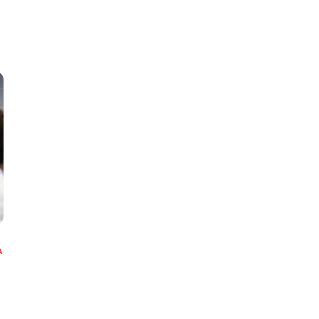
Classes
Instructors
Jiu-Jitsu Blog
Schedule
Kids
Adults
A