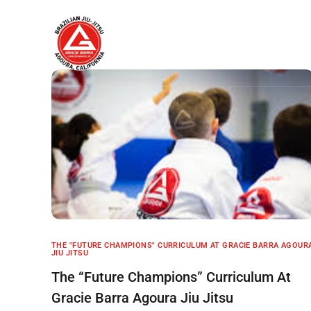
Home
About
THE "FUTURE CHAMPIONS" CURRICULUM AT GRACIE BARRA AGOUR
JIU JITSU
The “Future Champions” Curriculum At
Gracie Barra Agoura Jiu Jitsu