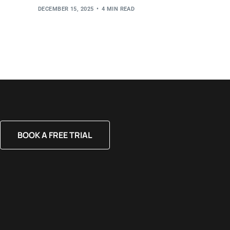
DECEMBER 15, 2025
4 MIN READ
BOOK A FREE TRIAL