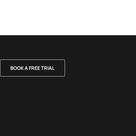
BOOK A FREE TRIAL