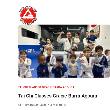
Home
About
TAI CHI CLASSES GRACIE BARRA AGOURA
Tai Chi Classes Gracie Barra Agoura
SEPTEMBER 25, 2025
2 MIN READ