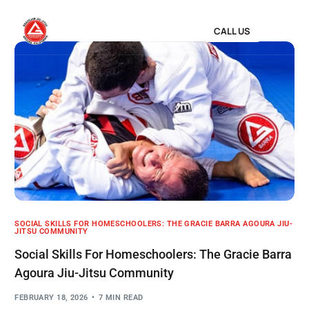
CALL US
SOCIAL SKILLS FOR HOMESCHOOLERS: THE GRACIE BARRA AGOURA JIU-
JITSU COMMUNITY
Social Skills For Homeschoolers: The Gracie Barra
Agoura Jiu-Jitsu Community
FEBRUARY 18, 2026
7 MIN READ