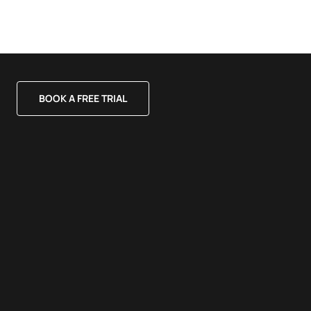
BOOK A FREE TRIAL