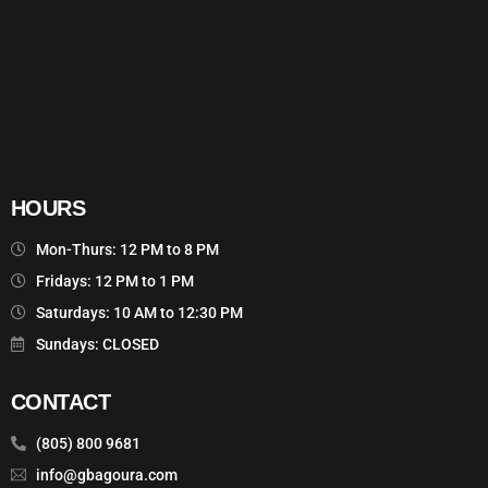
HOURS
Mon-Thurs: 12 PM to 8 PM
Fridays: 12 PM to 1 PM
Saturdays: 10 AM to 12:30 PM
Sundays: CLOSED
CONTACT
(805) 800 9681
info@gbagoura.com