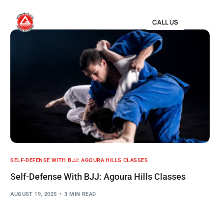
CALL US
SELF-DEFENSE WITH BJJ: AGOURA HILLS CLASSES
Self-Defense With BJJ: Agoura Hills Classes
AUGUST 19, 2025
3 MIN READ