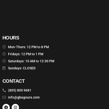
HOURS
Mon-Thurs: 12 PM to 8 PM
Fridays: 12 PM to 1 PM
Saturdays: 10 AM to 12:30 PM
Sundays: CLOSED
CONTACT
(805) 800 9681
info@gbagoura.com