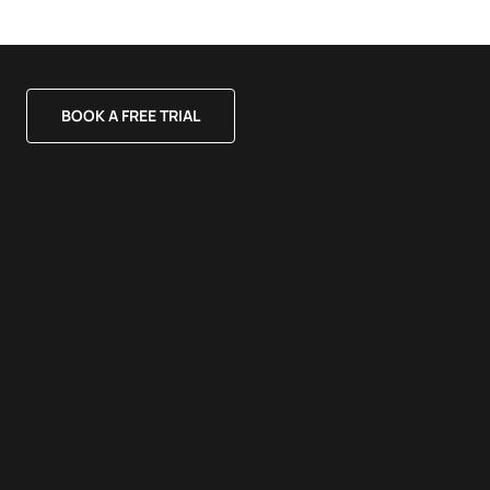
BOOK A FREE TRIAL