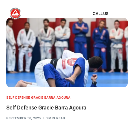
CALL US
SELF DEFENSE GRACIE BARRA AGOURA
Self Defense Gracie Barra Agoura
SEPTEMBER 30, 2025
3 MIN READ