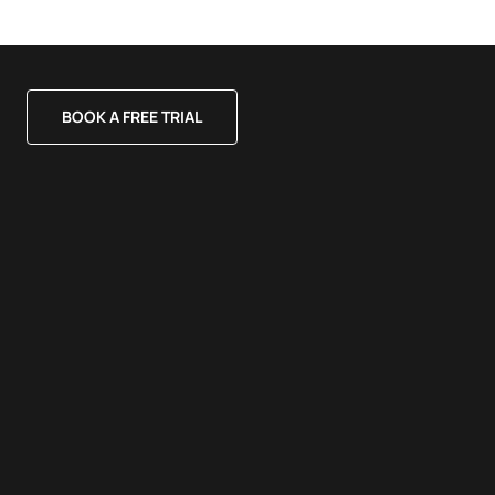
BOOK A FREE TRIAL