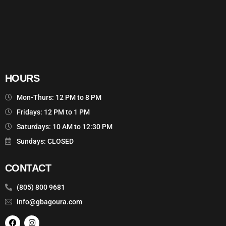
HOURS
Mon-Thurs: 12 PM to 8 PM
Fridays: 12 PM to 1 PM
Saturdays: 10 AM to 12:30 PM
Sundays: CLOSED
CONTACT
(805) 800 9681
info@gbagoura.com