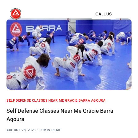
CALL US
SELF DEFENSE CLASSES NEAR ME GRACIE BARRA AGOURA
Self Defense Classes Near Me Gracie Barra
Agoura
AUGUST 28, 2025
3 MIN READ