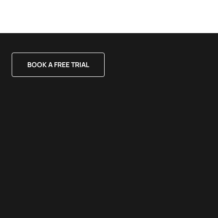
BOOK A FREE TRIAL