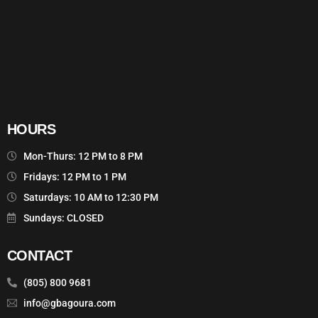
HOURS
Mon-Thurs: 12 PM to 8 PM
Fridays: 12 PM to 1 PM
Saturdays: 10 AM to 12:30 PM
Sundays: CLOSED
CONTACT
(805) 800 9681
info@gbagoura.com