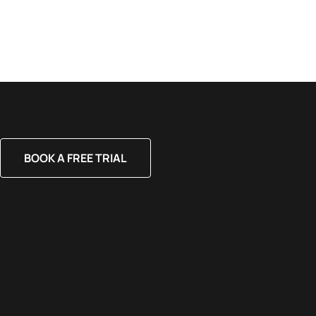
BOOK A FREE TRIAL