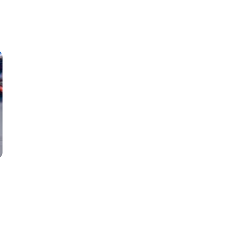
Classes
Instructors
Jiu-Jitsu Blog
Schedule
Kids
Adults
a