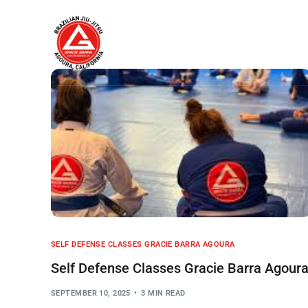
Home
About
SELF DEFENSE CLASSES GRACIE BARRA AGOURA
Self Defense Classes Gracie Barra Agour
SEPTEMBER 10, 2025
3 MIN READ