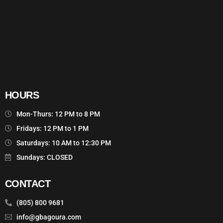
HOURS
Mon-Thurs: 12 PM to 8 PM
Fridays: 12 PM to 1 PM
Saturdays: 10 AM to 12:30 PM
Sundays: CLOSED
CONTACT
(805) 800 9681
info@gbagoura.com