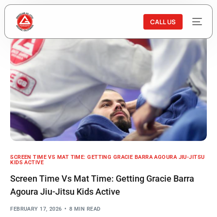
CALL US
SCREEN TIME VS MAT TIME: GETTING GRACIE BARRA AGOURA JIU-JITSU
KIDS ACTIVE
Screen Time Vs Mat Time: Getting Gracie Barra
Agoura Jiu-Jitsu Kids Active
FEBRUARY 17, 2026
8 MIN READ