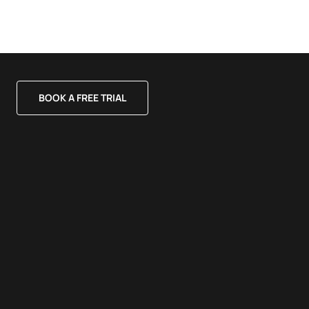
BOOK A FREE TRIAL