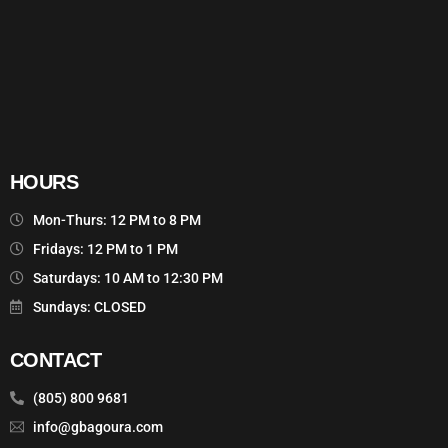
HOURS
Mon-Thurs: 12 PM to 8 PM
Fridays: 12 PM to 1 PM
Saturdays: 10 AM to 12:30 PM
Sundays: CLOSED
CONTACT
(805) 800 9681
info@gbagoura.com