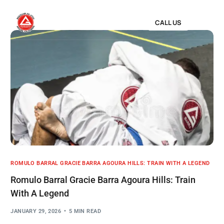
CALL US
ROMULO BARRAL GRACIE BARRA AGOURA HILLS: TRAIN WITH A LEGEND
Romulo Barral Gracie Barra Agoura Hills: Train
With A Legend
JANUARY 29, 2026
5 MIN READ