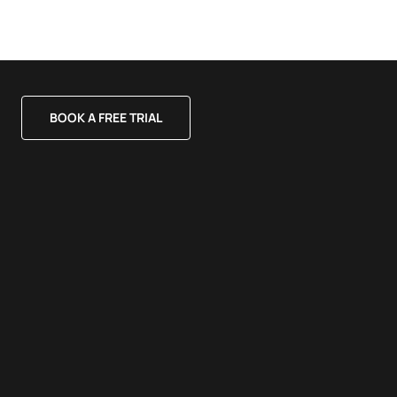
BOOK A FREE TRIAL