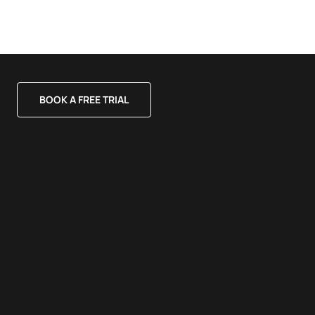
BOOK A FREE TRIAL