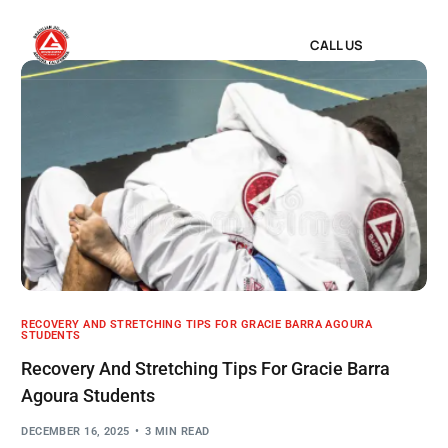
CALL US
RECOVERY AND STRETCHING TIPS FOR GRACIE BARRA AGOURA
STUDENTS
Recovery And Stretching Tips For Gracie Barra
Agoura Students
DECEMBER 16, 2025
3 MIN READ