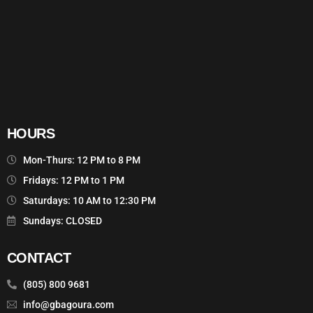
HOURS
Mon-Thurs: 12 PM to 8 PM
Fridays: 12 PM to 1 PM
Saturdays: 10 AM to 12:30 PM
Sundays: CLOSED
CONTACT
(805) 800 9681
info@gbagoura.com