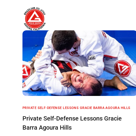
Home
About
PRIVATE SELF-DEFENSE LESSONS GRACIE BARRA AGOURA HILLS
Private Self-Defense Lessons Gracie
Barra Agoura Hills