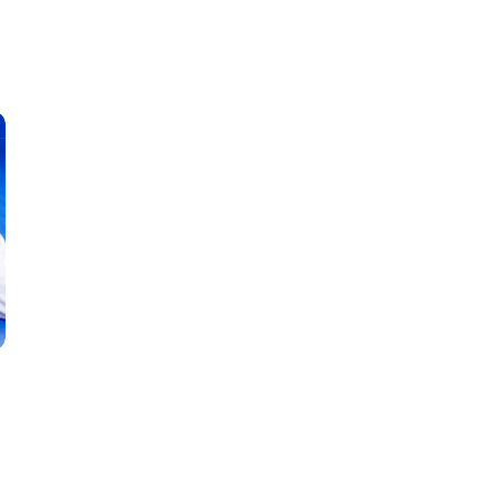
Classes
Instructors
Jiu-Jitsu Blog
Schedule
Kids
Adults