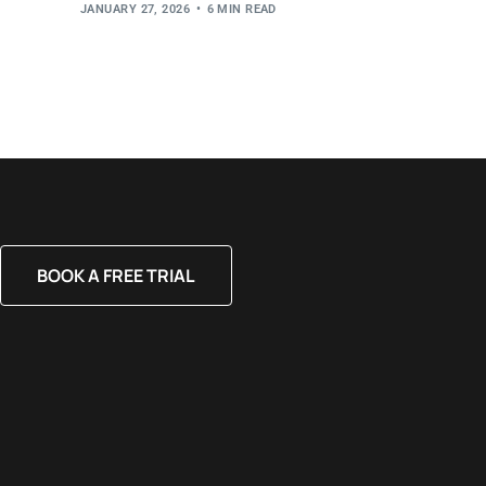
JANUARY 27, 2026
6 MIN READ
BOOK A FREE TRIAL