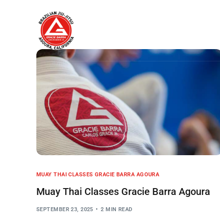
Home
About
MUAY THAI CLASSES GRACIE BARRA AGOURA
Muay Thai Classes Gracie Barra Agoura
SEPTEMBER 23, 2025
2 MIN READ