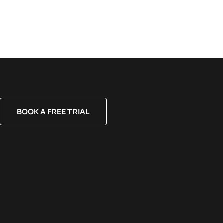
BOOK A FREE TRIAL