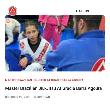
CALL US
MASTER BRAZILIAN JIU-JITSU AT GRACIE BARRA AGOURA
Master Brazilian Jiu-Jitsu At Gracie Barra Agoura
OCTOBER 29, 2025
3 MIN READ