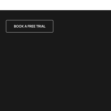
BOOK A FREE TRIAL