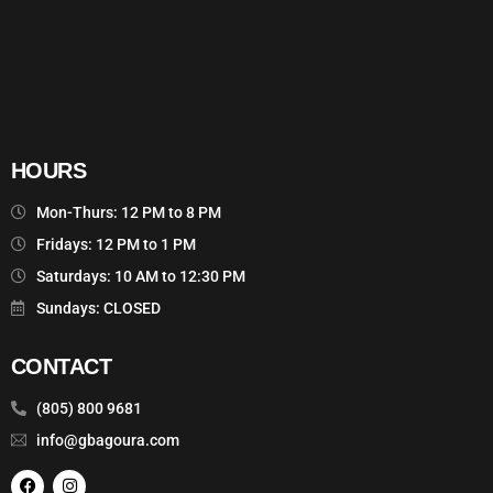
HOURS
Mon-Thurs: 12 PM to 8 PM
Fridays: 12 PM to 1 PM
Saturdays: 10 AM to 12:30 PM
Sundays: CLOSED
CONTACT
(805) 800 9681
info@gbagoura.com