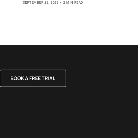
SEPTEMBER 22, 2025
2 MIN READ
BOOK A FREE TRIAL