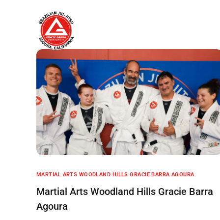
Home
About
MARTIAL ARTS WOODLAND HILLS GRACIE BARRA AGOURA
Martial Arts Woodland Hills Gracie Barra
Agoura